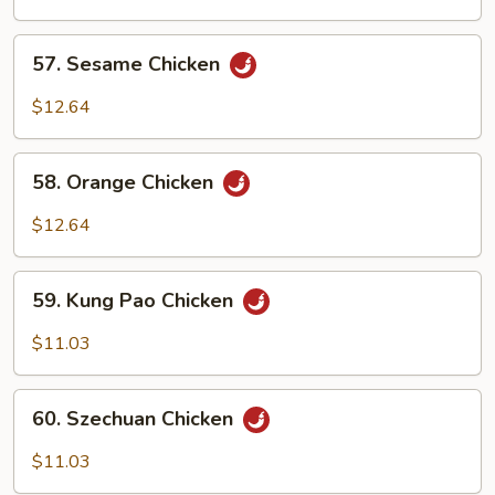
Chicken
57.
57. Sesame Chicken
Sesame
Chicken
$12.64
58.
58. Orange Chicken
Orange
Chicken
$12.64
59.
59. Kung Pao Chicken
Kung
Pao
$11.03
Chicken
60.
60. Szechuan Chicken
Szechuan
Chicken
$11.03