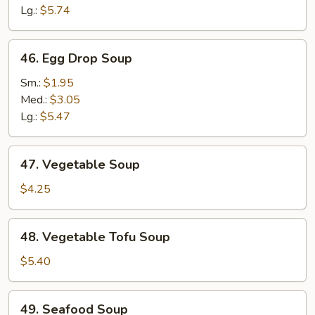
Lg.:
$5.74
46.
46. Egg Drop Soup
Egg
Drop
Sm.:
$1.95
Soup
Med.:
$3.05
Lg.:
$5.47
47.
47. Vegetable Soup
Vegetable
Soup
$4.25
48.
48. Vegetable Tofu Soup
Vegetable
Tofu
$5.40
Soup
49.
49. Seafood Soup