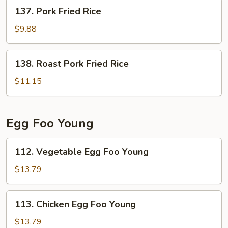
137.
137. Pork Fried Rice
Pork
Fried
$9.88
Rice
138.
138. Roast Pork Fried Rice
Roast
Pork
$11.15
Fried
Rice
Egg Foo Young
112.
112. Vegetable Egg Foo Young
Vegetable
Egg
$13.79
Foo
Young
113.
113. Chicken Egg Foo Young
Chicken
Egg
$13.79