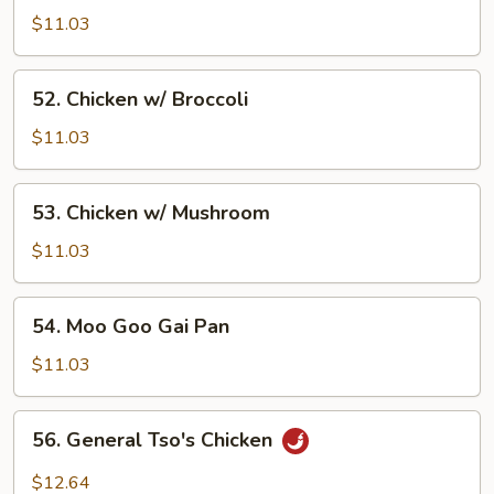
w/
$11.03
Vegetable
52.
52. Chicken w/ Broccoli
Chicken
w/
$11.03
Broccoli
53.
53. Chicken w/ Mushroom
Chicken
w/
$11.03
Mushroom
54.
54. Moo Goo Gai Pan
Moo
Goo
$11.03
Gai
Pan
56.
56. General Tso's Chicken
General
Tso's
$12.64