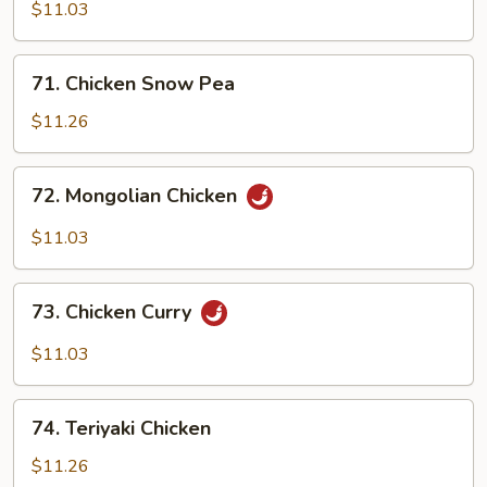
Shu
$11.03
Chicken
71.
71. Chicken Snow Pea
Chicken
Snow
$11.26
Pea
72.
72. Mongolian Chicken
Mongolian
Chicken
$11.03
73.
73. Chicken Curry
Chicken
Curry
$11.03
74.
74. Teriyaki Chicken
Teriyaki
Chicken
$11.26