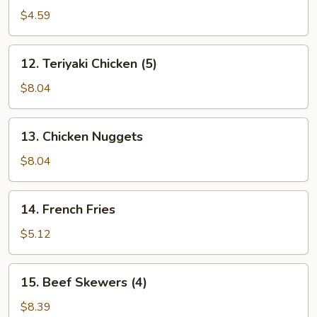
(10)
$4.59
12.
12. Teriyaki Chicken (5)
Teriyaki
Chicken
$8.04
(5)
13.
13. Chicken Nuggets
Chicken
Nuggets
$8.04
14.
14. French Fries
French
Fries
$5.12
15.
15. Beef Skewers (4)
Beef
Skewers
$8.39