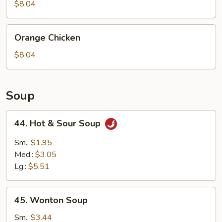
$8.04
Orange
Orange Chicken
Chicken
$8.04
Soup
44.
44. Hot & Sour Soup
Hot
&
Sm.:
$1.95
Sour
Med.:
$3.05
Soup
Lg.:
$5.51
45.
45. Wonton Soup
Wonton
Soup
Sm.:
$3.44