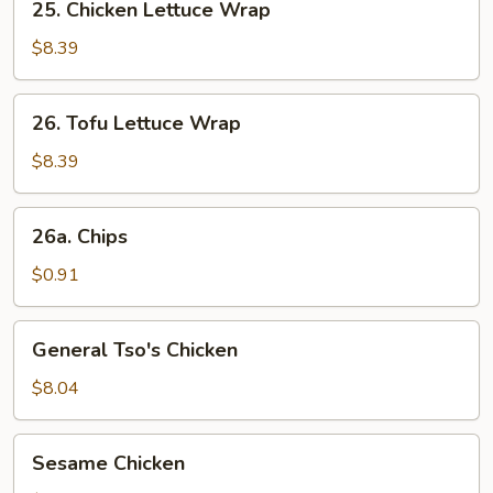
25. Chicken Lettuce Wrap
Chicken
Lettuce
$8.39
Wrap
26.
26. Tofu Lettuce Wrap
Tofu
Lettuce
$8.39
Wrap
26a.
26a. Chips
Chips
$0.91
General
General Tso's Chicken
Tso's
Chicken
$8.04
Sesame
Sesame Chicken
Chicken