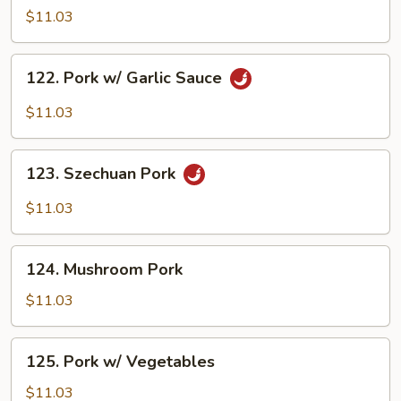
w/
$11.03
Broccoli
122.
122. Pork w/ Garlic Sauce
Pork
w/
$11.03
Garlic
Sauce
123.
123. Szechuan Pork
Szechuan
Pork
$11.03
124.
124. Mushroom Pork
Mushroom
Pork
$11.03
125.
125. Pork w/ Vegetables
Pork
w/
$11.03