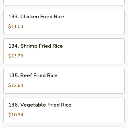
Rice
133.
133. Chicken Fried Rice
Chicken
Fried
$11.03
Rice
134.
134. Shrimp Fried Rice
Shrimp
Fried
$13.79
Rice
135.
135. Beef Fried Rice
Beef
Fried
$12.64
Rice
136.
136. Vegetable Fried Rice
Vegetable
Fried
$10.34
Rice