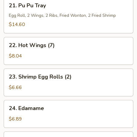
21.
21. Pu Pu Tray
Pu
Pu
Egg Roll, 2 Wings, 2 Ribs, Fried Wonton, 2 Fried Shrimp
Tray
$14.60
22.
22. Hot Wings (7)
Hot
Wings
$8.04
(7)
23.
23. Shrimp Egg Rolls (2)
Shrimp
Egg
$6.66
Rolls
(2)
24.
24. Edamame
Edamame
$6.89
25.