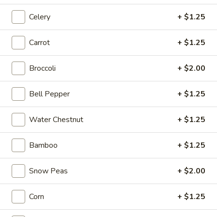
1.
Celery
+ $1.25
1. Cup of Brown Rice
Cup
of
$3.74
Carrot
+ $1.25
Brown
Rice
2.
Broccoli
+ $2.00
2. Fried Rice
Fried
Rice
Sm.:
$4.09
Bell Pepper
+ $1.25
Lg.:
$6.62
Water Chestnut
+ $1.25
3.
3. Steamed Rice
Steamed
Bamboo
+ $1.25
Rice
Sm.:
$3.44
Lg.:
$6.62
Snow Peas
+ $2.00
4.
4. Egg Roll
Corn
+ $1.25
Egg
Roll
$2.06