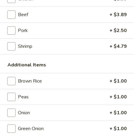
Store info
Call us
Beef
+ $3.89
Coupons
Pork
+ $2.50
Shrimp
+ $4.79
Free Item
Apply
Free Item (Chicken Wing or Crab Puff
More info
or Can (2)) on Delivery Order over
Additional Items
$40
Brown Rice
+ $1.00
Seafood
Peas
+ $1.00
Please note: requests for additional items or special
preparation may incur an
extra charge
not calculated on your
Onion
+ $1.00
online order.
Green Onion
+ $1.00
Appetizers