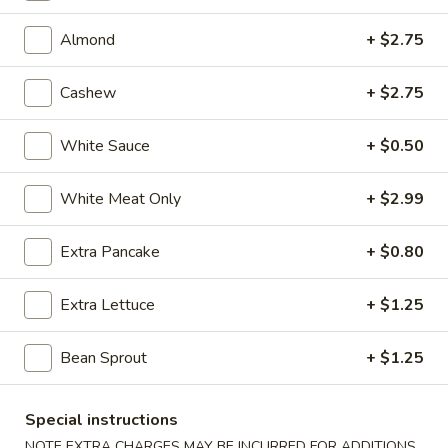
(7)
9.
9. Steamed Pork Dumpling (7)
Steamed
Almond
+ $2.75
Pork
$6.43
Dumpling
Cashew
+ $2.75
(7)
9.
9. Fried Pork Dumpling (7)
Fried
White Sauce
+ $0.50
Pork
$6.43
Dumpling
White Meat Only
+ $2.99
(7)
10.
10. Steamed Veg. Dumpling (7)
Steamed
Extra Pancake
+ $0.80
Veg.
$6.43
Dumpling
Extra Lettuce
+ $1.25
(7)
10.
10. Fried Veg. Dumpling (7)
Fried
Bean Sprout
+ $1.25
Veg.
$6.43
Dumpling
(7)
11.
Special instructions
11. Biscuits (10)
Biscuits
NOTE EXTRA CHARGES MAY BE INCURRED FOR ADDITIONS