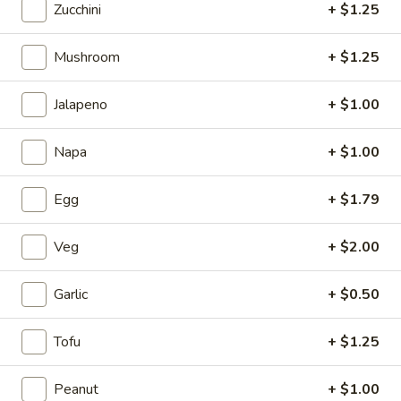
Zucchini
+ $1.25
5.
5. Fried Wonton (Minced Pork) (6)
Mushroom
+ $1.25
Fried
Wonton
$2.71
(Minced
Jalapeno
+ $1.00
Pork)
6.
6. Crab Puff (Cream Cheese) (6)
(6)
Napa
+ $1.00
Crab
Puff
$5.35
(Cream
Egg
+ $1.79
Cheese)
7.
7. Bar-B-Q Ribs
(6)
Bar-
Veg
+ $2.00
B-
$7.81
Q
Garlic
+ $0.50
Ribs
8.
8. Fried Chicken Wings (7)
Fried
Tofu
+ $1.25
Chicken
$7.24
Wings
Peanut
+ $1.00