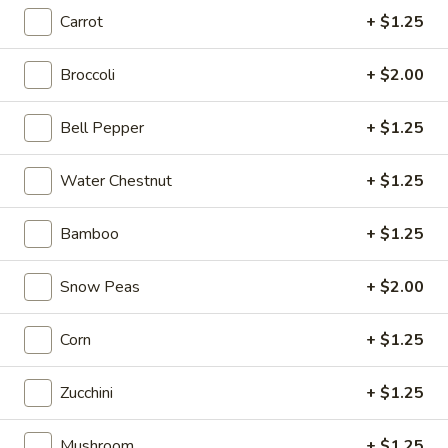
Carrot
+ $1.25
Store info
Call us
Broccoli
+ $2.00
Coupons
Bell Pepper
+ $1.25
Free Item
Apply
Water Chestnut
+ $1.25
Free Item (Chicken Wing or Crab Puff
More info
or Can (2)) on Delivery Order over
$40
Bamboo
+ $1.25
Snow Peas
+ $2.00
Noodles
Corn
+ $1.25
Please note: requests for additional items or special
preparation may incur an
extra charge
not calculated on your
online order.
Zucchini
+ $1.25
Appetizers
Mushroom
+ $1.25