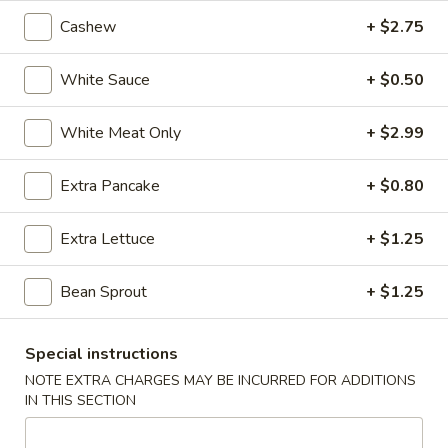
Cashew
+ $2.75
5.
5. Fried Wonton (Minced Pork) (6)
Fried
White Sauce
+ $0.50
Wonton
$2.71
(Minced
White Meat Only
+ $2.99
Pork)
6.
6. Crab Puff (Cream Cheese) (6)
(6)
Crab
Extra Pancake
+ $0.80
Puff
$5.35
(Cream
Extra Lettuce
+ $1.25
Cheese)
7.
7. Bar-B-Q Ribs
(6)
Bar-
Bean Sprout
+ $1.25
B-
$7.81
Q
Ribs
8.
Special instructions
8. Fried Chicken Wings (7)
Fried
NOTE EXTRA CHARGES MAY BE INCURRED FOR ADDITIONS
Chicken
IN THIS SECTION
$7.24
Wings