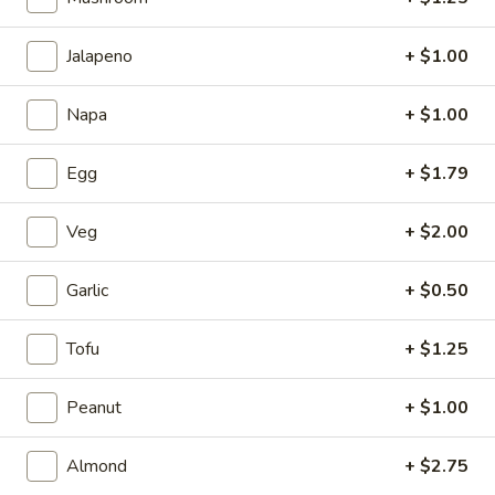
1.
1. Cup of Brown Rice
Jalapeno
+ $1.00
Cup
of
$3.74
Brown
Napa
+ $1.00
Rice
2.
2. Fried Rice
Egg
+ $1.79
Fried
Rice
Sm.:
$4.09
Lg.:
$6.62
Veg
+ $2.00
3.
Garlic
+ $0.50
3. Steamed Rice
Steamed
Rice
Sm.:
$3.44
Tofu
+ $1.25
Lg.:
$6.62
Peanut
+ $1.00
4.
4. Egg Roll
Egg
Almond
+ $2.75
Roll
$2.06