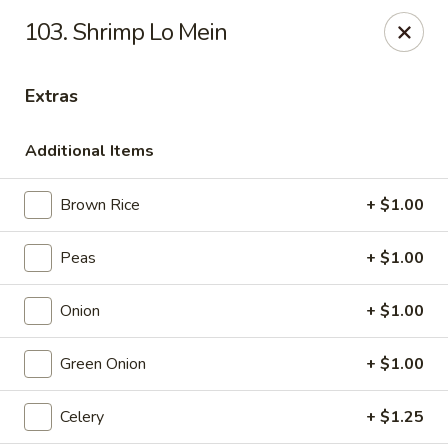
Special coupon for
delivery orders
: use coupon code
CC40
to
103. Shrimp Lo Mein
claim a free item at online checkout!
Oriental Express - Austin
Extras
7517 Cameron Rd Austin, TX 78752
Additional Items
Select Order Type
Select Time
Brown Rice
+ $1.00
Peas
+ $1.00
Onion
+ $1.00
Green Onion
+ $1.00
Oriental Express - Austin
Celery
+ $1.25
Opens at 11:00AM
Closed