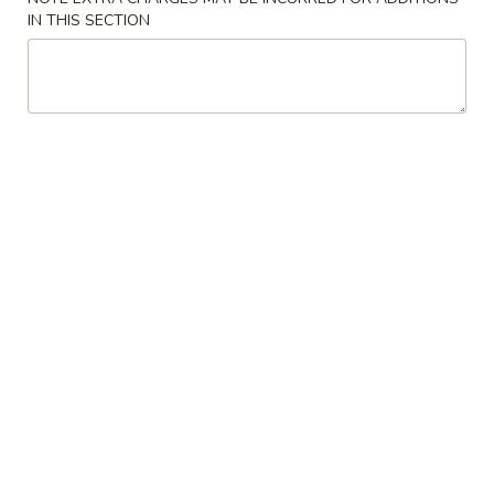
(10)
IN THIS SECTION
$4.59
12.
12. Teriyaki Chicken (5)
Teriyaki
Chicken
$8.04
(5)
13.
13. Chicken Nuggets
Chicken
Nuggets
$8.04
14.
14. French Fries
French
Fries
$5.12
15.
15. Beef Skewers (4)
Beef
Skewers
$8.39