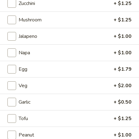
Zucchini
+ $1.25
5.
5. Fried Wonton (Minced Pork) (6)
Mushroom
+ $1.25
Fried
Wonton
$2.71
(Minced
Jalapeno
+ $1.00
Pork)
6.
6. Crab Puff (Cream Cheese) (6)
(6)
Napa
+ $1.00
Crab
Puff
$5.35
(Cream
Egg
+ $1.79
Cheese)
7.
7. Bar-B-Q Ribs
(6)
Bar-
Veg
+ $2.00
B-
$7.81
Q
Garlic
+ $0.50
Ribs
8.
8. Fried Chicken Wings (7)
Fried
Tofu
+ $1.25
Chicken
$7.24
Wings
Peanut
+ $1.00