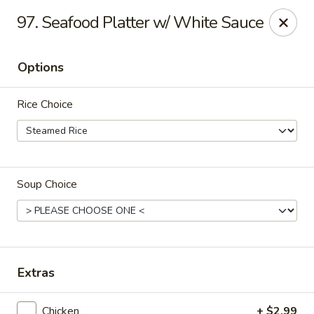
Special coupon for
delivery orders
: use coupon code
CC40
to
97. Seafood Platter w/ White Sauce
claim a free item at online checkout!
Oriental Express - Austin
Options
7517 Cameron Rd Austin, TX 78752
Rice Choice
Select Order Type
ASAP
Soup Choice
Extras
Oriental Express - Austin
Chicken
+ $2.99
11:00AM - 10:00PM
Open