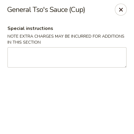
Special coupon for
delivery orders
: use coupon code
CC40
to
General Tso's Sauce (Cup)
claim a free item at online checkout!
Oriental Express - Austin
Special instructions
7517 Cameron Rd Austin, TX 78752
NOTE EXTRA CHARGES MAY BE INCURRED FOR ADDITIONS
IN THIS SECTION
Select Order Type
Select Time
Oriental Express - Austin
Opens Thursday at 11:00AM
Closed