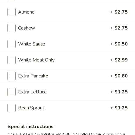
(7)
9.
9. Steamed Pork Dumpling (7)
Steamed
Almond
+ $2.75
Pork
$6.43
Dumpling
Cashew
+ $2.75
(7)
9.
9. Fried Pork Dumpling (7)
Fried
White Sauce
+ $0.50
Pork
$6.43
Dumpling
White Meat Only
+ $2.99
(7)
10.
10. Steamed Veg. Dumpling (7)
Steamed
Extra Pancake
+ $0.80
Veg.
$6.43
Dumpling
Extra Lettuce
+ $1.25
(7)
10.
10. Fried Veg. Dumpling (7)
Fried
Bean Sprout
+ $1.25
Veg.
$6.43
Dumpling
(7)
11.
Special instructions
11. Biscuits (10)
Biscuits
NOTE EXTRA CHARGES MAY BE INCURRED FOR ADDITIONS