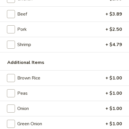
Store info
Call us
Beef
+ $3.89
Coupons
Pork
+ $2.50
Shrimp
+ $4.79
Free Item
Apply
Free Item (Chicken Wing or Crab Puff
More info
or Can (2)) on Delivery Order over
Additional Items
$40
Brown Rice
+ $1.00
Pork
Peas
+ $1.00
Please note: requests for additional items or special
preparation may incur an
extra charge
not calculated on your
Onion
+ $1.00
online order.
Green Onion
+ $1.00
Appetizers