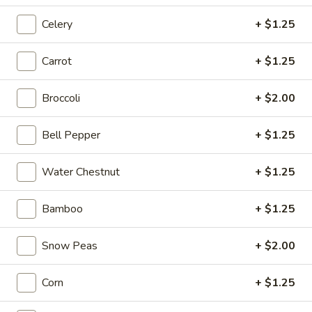
1.
Celery
+ $1.25
1. Cup of Brown Rice
Cup
of
$3.74
Carrot
+ $1.25
Brown
Rice
2.
Broccoli
+ $2.00
2. Fried Rice
Fried
Rice
Sm.:
$4.09
Bell Pepper
+ $1.25
Lg.:
$6.62
Water Chestnut
+ $1.25
3.
3. Steamed Rice
Steamed
Bamboo
+ $1.25
Rice
Sm.:
$3.44
Lg.:
$6.62
Snow Peas
+ $2.00
4.
4. Egg Roll
Corn
+ $1.25
Egg
Roll
$2.06