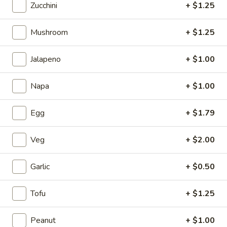
Zucchini
+ $1.25
5.
5. Fried Wonton (Minced Pork) (6)
Mushroom
+ $1.25
Fried
Wonton
$2.71
(Minced
Jalapeno
+ $1.00
Pork)
6.
6. Crab Puff (Cream Cheese) (6)
(6)
Napa
+ $1.00
Crab
Puff
$5.35
(Cream
Egg
+ $1.79
Cheese)
7.
7. Bar-B-Q Ribs
(6)
Bar-
Veg
+ $2.00
B-
$7.81
Q
Garlic
+ $0.50
Ribs
8.
8. Fried Chicken Wings (7)
Fried
Tofu
+ $1.25
Chicken
$7.24
Wings
Peanut
+ $1.00