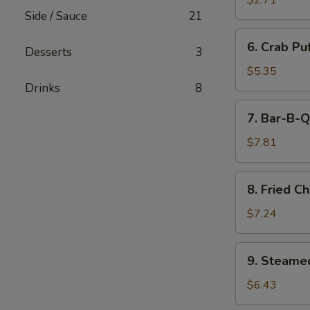
$2.71
(Minced
Side / Sauce
21
Pork)
6.
6. Crab Pu
(6)
Desserts
3
Crab
Puff
$5.35
(Cream
Drinks
8
Cheese)
7.
7. Bar-B-Q
(6)
Bar-
B-
$7.81
Q
Ribs
8.
8. Fried C
Fried
Chicken
$7.24
Wings
(7)
9.
9. Steame
Steamed
Pork
$6.43
Dumpling