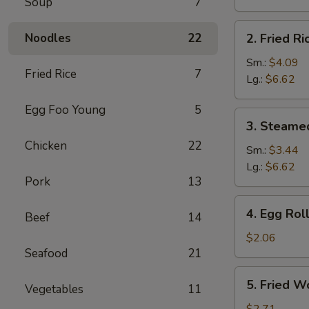
Soup
7
Brown
Rice
2.
Noodles
22
2. Fried Ri
Fried
Rice
Sm.:
$4.09
Fried Rice
7
Lg.:
$6.62
Egg Foo Young
5
3.
3. Steame
Steamed
Chicken
22
Rice
Sm.:
$3.44
Lg.:
$6.62
Pork
13
4.
4. Egg Rol
Beef
14
Egg
Roll
$2.06
Seafood
21
5.
5. Fried W
Vegetables
11
Fried
Wonton