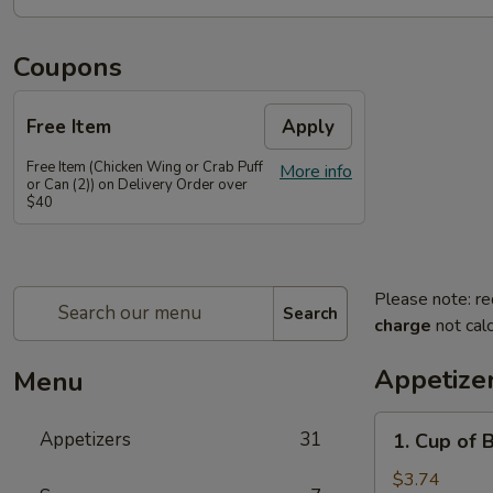
Coupons
Free Item
Apply
Free Item (Chicken Wing or Crab Puff
More info
or Can (2)) on Delivery Order over
$40
Please note: re
Search
charge
not calc
Appetize
Menu
1.
Appetizers
31
1. Cup of 
Cup
of
$3.74