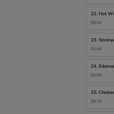
22.
22. Hot Wi
Hot
Wings
$8.04
(7)
23.
23. Shrimp
Shrimp
Egg
$6.66
Rolls
(2)
24.
24. Edam
Edamame
$6.89
25.
25. Chicke
Chicken
Lettuce
$8.39
Wrap
S