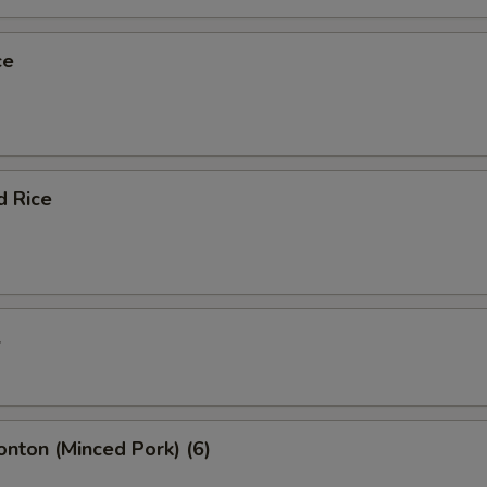
ce
d Rice
l
onton (Minced Pork) (6)