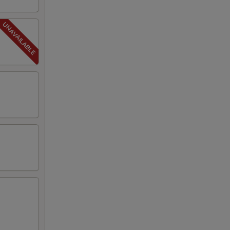
25
25
25
00
00
79
00
50
25