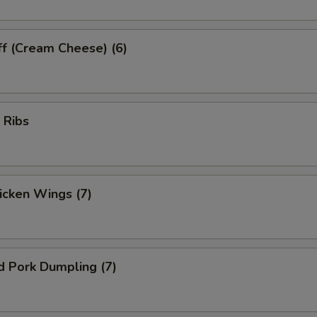
ff (Cream Cheese) (6)
 Ribs
hicken Wings (7)
d Pork Dumpling (7)