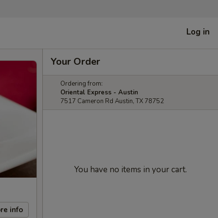
Log in
Your Order
Ordering from:
Oriental Express - Austin
7517 Cameron Rd Austin, TX 78752
You have no items in your cart.
re info