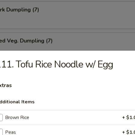
ork Dumpling (7)
ed Veg. Dumpling (7)
11. Tofu Rice Noodle w/ Egg
Veg. Dumpling (7)
xtras
dditional Items
s (10)
Brown Rice
+ $1.
Peas
+ $1.
i Chicken (5)