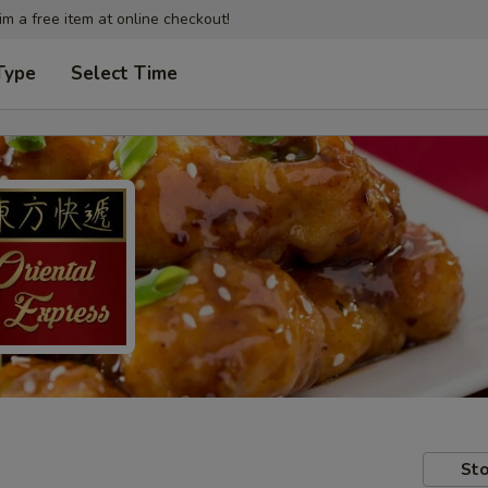
im a free item at online checkout!
Type
Select Time
Sto