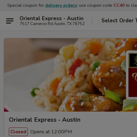
Special coupon for
delivery orders
: use coupon code
CC40
to cla
Oriental Express - Austin
Select Order 
7517 Cameron Rd Austin, TX 78752
Oriental Express - Austin
Opens at 12:00PM
Closed