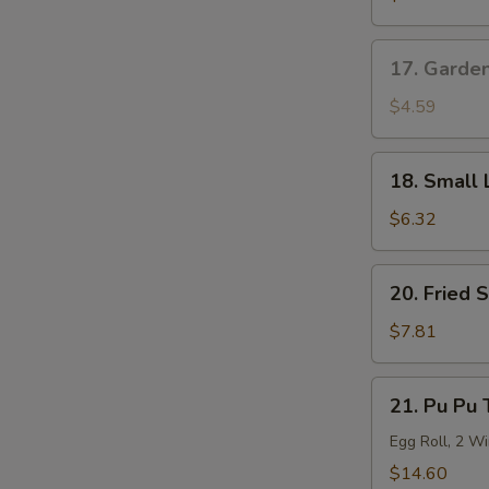
Roll
17.
17. Garde
Garden
Salad
$4.59
18.
18. Small 
Small
Lo
$6.32
Mein
20.
20. Fried 
Fried
Shrimp
$7.81
(6)
21.
21. Pu Pu 
Pu
Pu
Egg Roll, 2 Wi
Tray
$14.60