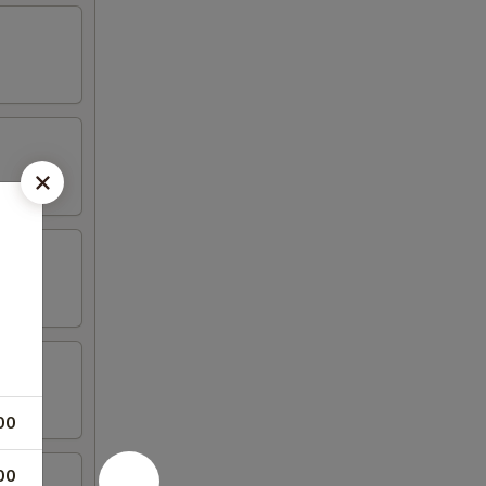
00
00