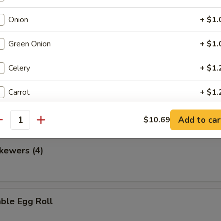
Onion
+ $1.
Green Onion
+ $1.
en Nuggets
Celery
+ $1.
Carrot
+ $1.
 Fries
Broccoli
+ $2.
Add to car
$10.69
antity
Bell Pepper
+ $1.
kewers (4)
Water Chestnut
+ $1.
Bamboo
+ $1.
ble Egg Roll
Snow Peas
+ $2.