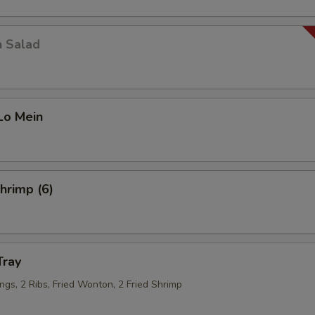
Corn
+ $1.
n Salad
Zucchini
+ $1.
Mushroom
+ $1.
Lo Mein
Jalapeno
+ $1.
Napa
+ $1.
Shrimp (6)
Egg
+ $1.
Veg
+ $2.
Tray
Garlic
+ $0.
ngs, 2 Ribs, Fried Wonton, 2 Fried Shrimp
Tofu
+ $1.