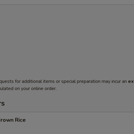
quests for additional items or special preparation may incur an
ex
ulated on your online order.
rs
Brown Rice