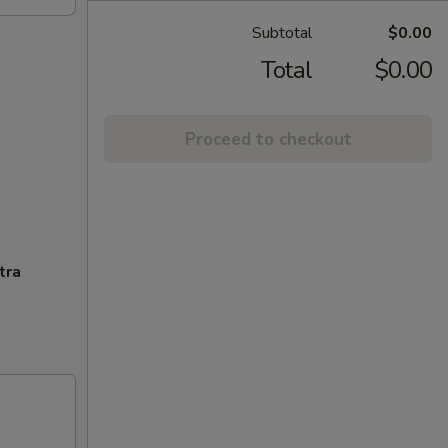
Subtotal
$0.00
Total
$0.00
Proceed to checkout
tra