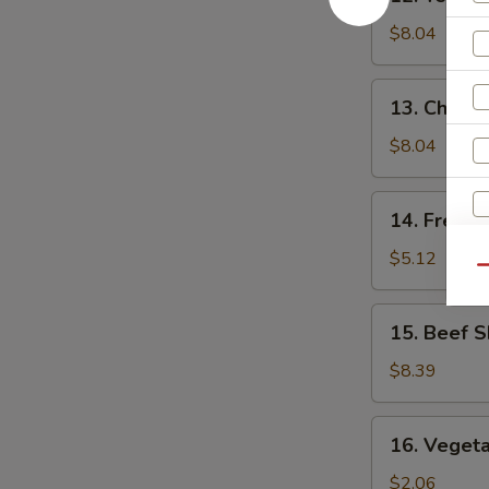
Teriyaki
Chicken
$8.04
(5)
13.
13. Chick
Chicken
Nuggets
$8.04
14.
14. French
French
Fries
$5.12
Qu
15.
15. Beef S
Beef
Skewers
$8.39
(4)
16.
16. Vegeta
Vegetable
Egg
$2.06