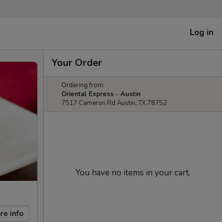
Log in
Your Order
Ordering from:
Oriental Express - Austin
7517 Cameron Rd Austin, TX 78752
You have no items in your cart.
re info