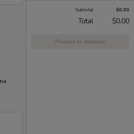
Subtotal
$0.00
Total
$0.00
Proceed to checkout
tra