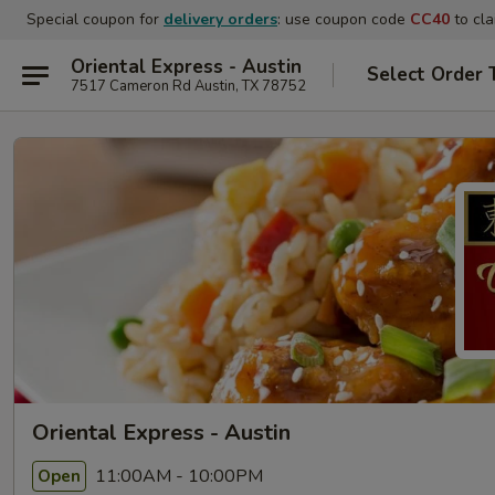
Special coupon for
delivery orders
: use coupon code
CC40
to cla
Oriental Express - Austin
Select Order 
7517 Cameron Rd Austin, TX 78752
Oriental Express - Austin
11:00AM - 10:00PM
Open