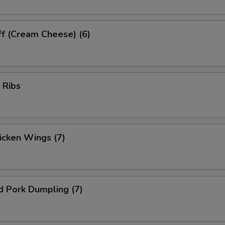
ff (Cream Cheese) (6)
 Ribs
hicken Wings (7)
d Pork Dumpling (7)