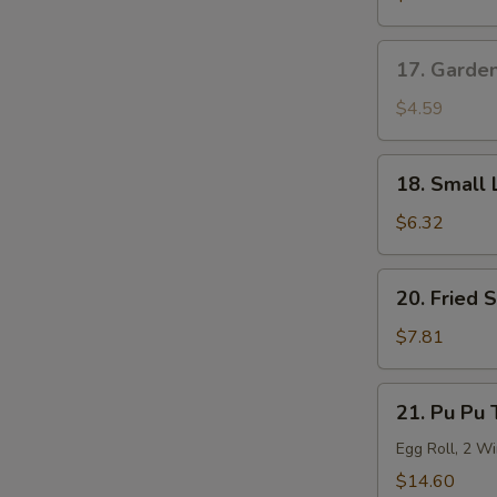
Roll
17.
17. Garde
Garden
Salad
$4.59
18.
18. Small 
Small
Lo
$6.32
Mein
20.
20. Fried 
Fried
Shrimp
$7.81
(6)
21.
21. Pu Pu 
Pu
Pu
Egg Roll, 2 Wi
Tray
$14.60