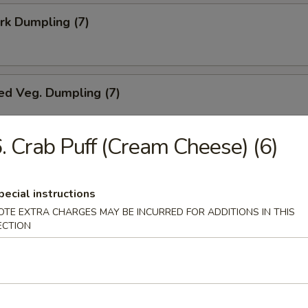
ork Dumpling (7)
ed Veg. Dumpling (7)
. Crab Puff (Cream Cheese) (6)
Veg. Dumpling (7)
pecial instructions
OTE EXTRA CHARGES MAY BE INCURRED FOR ADDITIONS IN THIS
ECTION
s (10)
i Chicken (5)