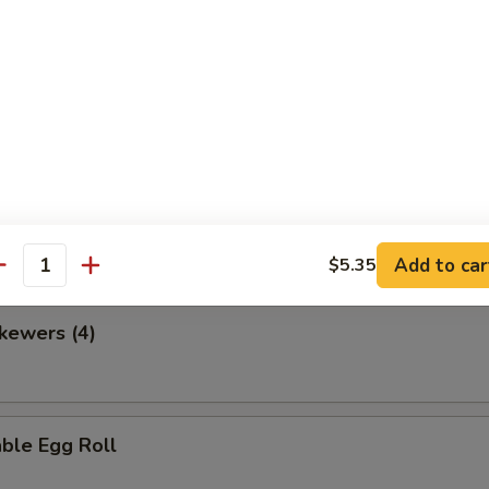
en Nuggets
 Fries
Add to car
$5.35
antity
kewers (4)
ble Egg Roll