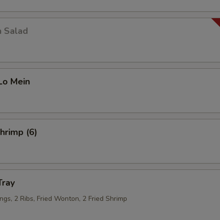
n Salad
Lo Mein
Shrimp (6)
Tray
ngs, 2 Ribs, Fried Wonton, 2 Fried Shrimp