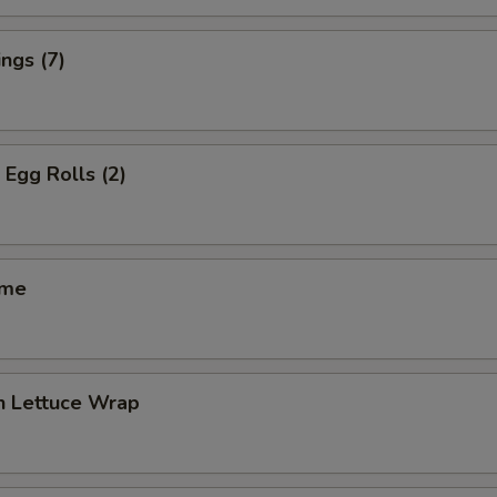
ngs (7)
 Egg Rolls (2)
ame
n Lettuce Wrap