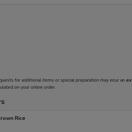
quests for additional items or special preparation may incur an
ex
ulated on your online order.
rs
Brown Rice