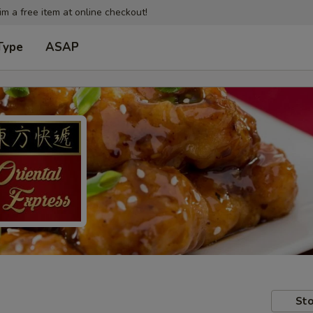
im a free item at online checkout!
Type
ASAP
Sto