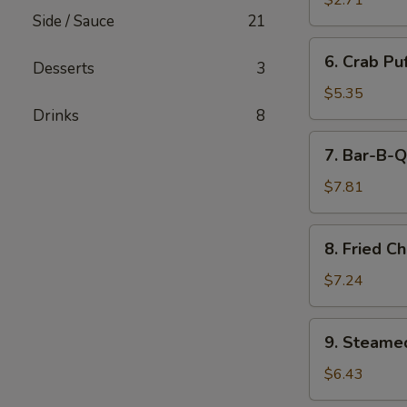
$2.71
(Minced
Side / Sauce
21
Pork)
6.
6. Crab Pu
(6)
Desserts
3
Crab
Puff
$5.35
(Cream
Drinks
8
Cheese)
7.
7. Bar-B-Q
(6)
Bar-
B-
$7.81
Q
Ribs
8.
8. Fried C
Fried
Chicken
$7.24
Wings
(7)
9.
9. Steame
Steamed
Pork
$6.43
Dumpling