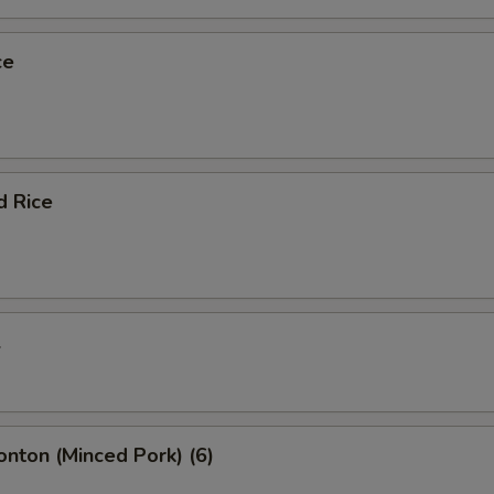
ce
d Rice
l
onton (Minced Pork) (6)