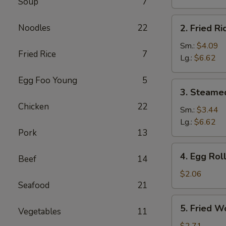
Soup
7
Brown
Rice
2.
Noodles
22
2. Fried Ri
Fried
Rice
Sm.:
$4.09
Fried Rice
7
Lg.:
$6.62
Egg Foo Young
5
3.
3. Steame
Steamed
Chicken
22
Rice
Sm.:
$3.44
Lg.:
$6.62
Pork
13
4.
4. Egg Rol
Beef
14
Egg
Roll
$2.06
Seafood
21
5.
5. Fried W
Vegetables
11
Fried
Wonton