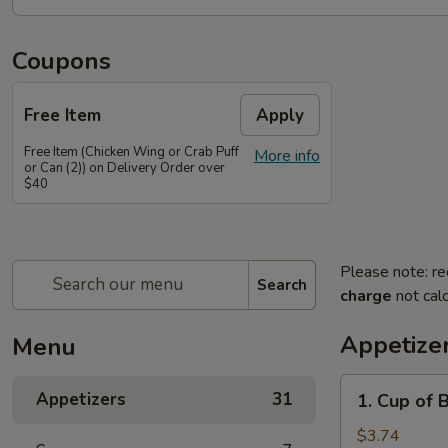
Coupons
Free Item
Apply
Free Item (Chicken Wing or Crab Puff
More info
or Can (2)) on Delivery Order over
$40
Please note: re
Search
charge
not calc
Appetize
Menu
1.
Appetizers
31
1. Cup of 
Cup
of
$3.74