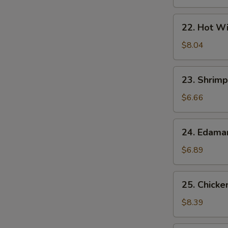
22.
22. Hot Wi
Hot
Wings
$8.04
(7)
23.
23. Shrimp
Shrimp
Egg
$6.66
Rolls
(2)
24.
24. Edam
Edamame
$6.89
25.
25. Chicke
Chicken
Lettuce
$8.39
Wrap