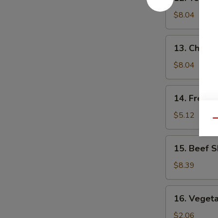
Teriyaki
Chicken
$8.04
(5)
13.
13. Chick
Chicken
Nuggets
$8.04
14.
14. French
French
Fries
$5.12
Qu
15.
15. Beef S
Beef
Skewers
$8.39
(4)
16.
16. Vegeta
Vegetable
Egg
$2.06