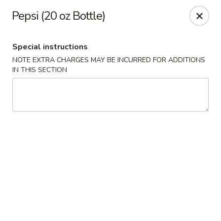
Special coupon for
delivery orders
: use coupon code
CC40
to
Pepsi (20 oz Bottle)
claim a free item at online checkout!
Oriental Express - Austin
Special instructions
7517 Cameron Rd Austin, TX 78752
NOTE EXTRA CHARGES MAY BE INCURRED FOR ADDITIONS
IN THIS SECTION
Select Order Type
Select Time
Oriental Express - Austin
Opens at 11:00AM
Closed