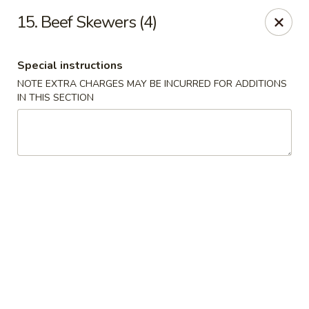
Special coupon for
delivery orders
: use coupon code
CC40
to
15. Beef Skewers (4)
claim a free item at online checkout!
Oriental Express - Austin
Special instructions
7517 Cameron Rd Austin, TX 78752
NOTE EXTRA CHARGES MAY BE INCURRED FOR ADDITIONS
IN THIS SECTION
Select Order Type
ASAP
Oriental Express - Austin
11:00AM - 10:00PM
Open