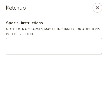
Special coupon for
delivery orders
: use coupon code
CC40
to
Ketchup
claim a free item at online checkout!
Oriental Express - Austin
Special instructions
7517 Cameron Rd Austin, TX 78752
NOTE EXTRA CHARGES MAY BE INCURRED FOR ADDITIONS
IN THIS SECTION
Select Order Type
Select Time
Oriental Express - Austin
Opens Friday at 11:00AM
Closed