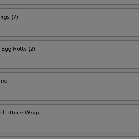
ngs (7)
 Egg Rolls (2)
ame
n Lettuce Wrap