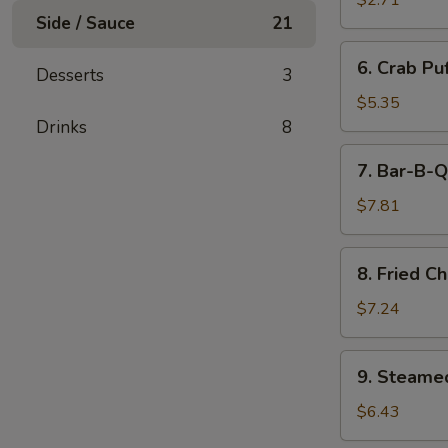
$2.71
(Minced
Side / Sauce
21
Pork)
6.
6. Crab Pu
(6)
Desserts
3
Crab
Puff
$5.35
(Cream
Drinks
8
Cheese)
7.
7. Bar-B-Q
(6)
Bar-
B-
$7.81
Q
Ribs
8.
8. Fried C
Fried
Chicken
$7.24
Wings
(7)
9.
9. Steame
Steamed
Pork
$6.43
Dumpling