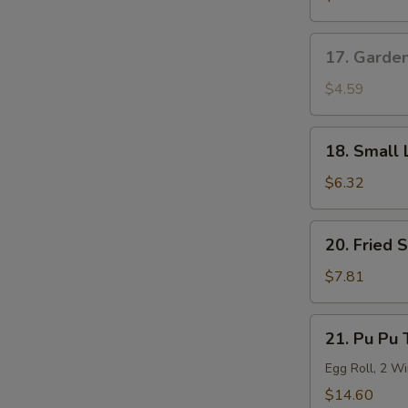
Roll
17.
17. Garde
Garden
Salad
$4.59
18.
18. Small 
Small
Lo
$6.32
Mein
20.
20. Fried 
Fried
Shrimp
$7.81
(6)
21.
21. Pu Pu 
Pu
Pu
Egg Roll, 2 Wi
Tray
$14.60