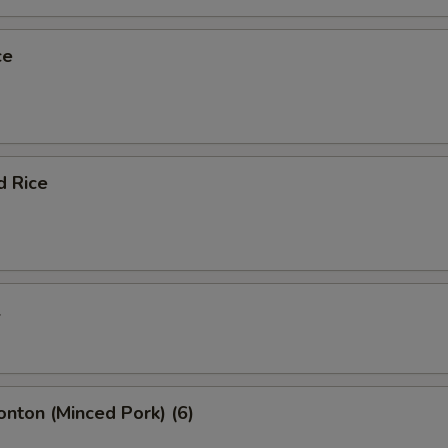
ce
d Rice
l
onton (Minced Pork) (6)