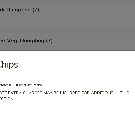
ork Dumpling (7)
ed Veg. Dumpling (7)
hips
Veg. Dumpling (7)
pecial instructions
OTE EXTRA CHARGES MAY BE INCURRED FOR ADDITIONS IN THIS
ECTION
s (10)
i Chicken (5)