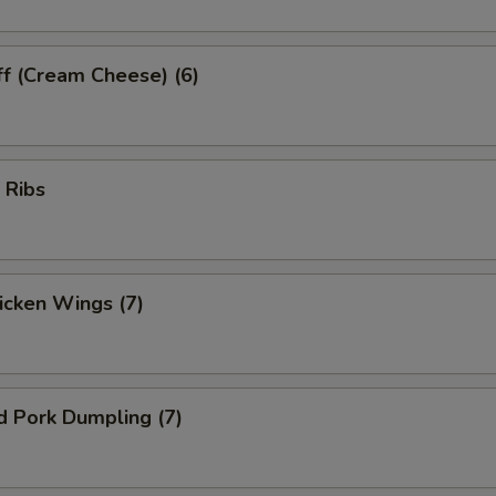
ff (Cream Cheese) (6)
 Ribs
hicken Wings (7)
d Pork Dumpling (7)