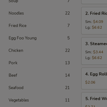
Soup
7
Brown
Rice
2.
Noodles
22
2. Fried Ri
Fried
Rice
Sm.:
$4.09
Fried Rice
7
Lg.:
$6.62
Egg Foo Young
5
3.
3. Steame
Steamed
Chicken
22
Rice
Sm.:
$3.44
Lg.:
$6.62
Pork
13
4.
4. Egg Rol
Beef
14
Egg
Roll
$2.06
Seafood
21
5.
5. Fried W
Vegetables
11
Fried
Wonton