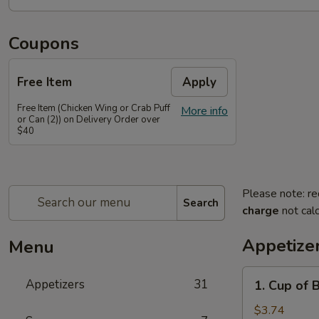
Coupons
Free Item
Apply
Free Item (Chicken Wing or Crab Puff
More info
or Can (2)) on Delivery Order over
$40
Please note: re
Search
charge
not calc
Appetize
Menu
1.
Appetizers
31
1. Cup of 
Cup
of
$3.74