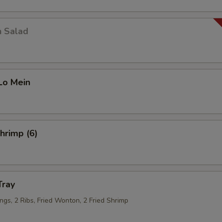
n Salad
Lo Mein
Shrimp (6)
Tray
ngs, 2 Ribs, Fried Wonton, 2 Fried Shrimp