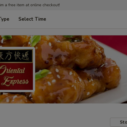
im a free item at online checkout!
Type
Select Time
Sto