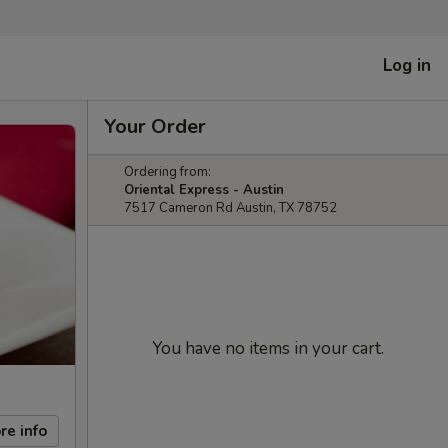
Log in
Your Order
Ordering from:
Oriental Express - Austin
7517 Cameron Rd Austin, TX 78752
You have no items in your cart.
re info