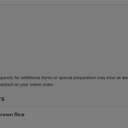
quests for additional items or special preparation may incur an
ex
ulated on your online order.
rs
Brown Rice