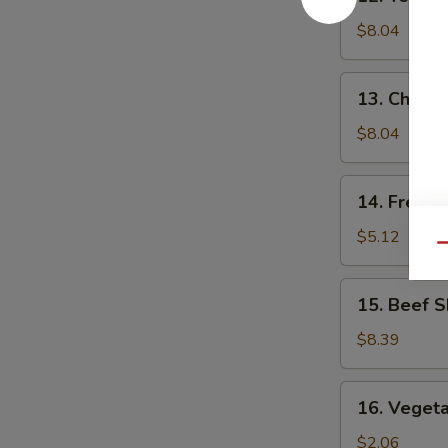
Teriyaki
Chicken
$8.04
(5)
13.
13. Chick
Chicken
Nuggets
$8.04
14.
14. French
French
Fries
$5.12
Qu
15.
15. Beef S
Beef
Skewers
$8.39
(4)
16.
16. Vegeta
Vegetable
Egg
$2.06