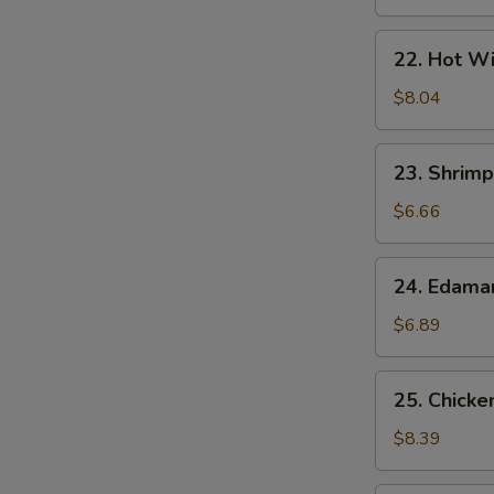
22.
22. Hot Wi
Hot
Wings
$8.04
(7)
23.
23. Shrimp
Shrimp
Egg
$6.66
Rolls
(2)
24.
24. Edam
Edamame
$6.89
25.
25. Chicke
Chicken
Lettuce
$8.39
Wrap