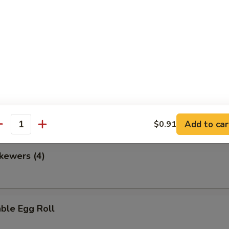
en Nuggets
 Fries
Add to car
$0.91
antity
kewers (4)
ble Egg Roll