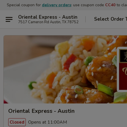
Special coupon for
delivery orders
: use coupon code
CC40
to cla
Oriental Express - Austin
Select Order 
7517 Cameron Rd Austin, TX 78752
Oriental Express - Austin
Opens at 11:00AM
Closed