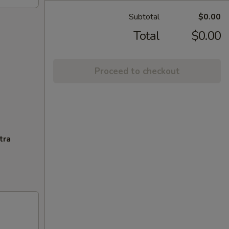
Subtotal
$0.00
Total
$0.00
Proceed to checkout
tra