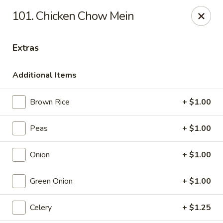
Special coupon for
delivery orders
: use coupon code
CC40
to
101. Chicken Chow Mein
claim a free item at online checkout!
Oriental Express - Austin
Extras
7517 Cameron Rd Austin, TX 78752
Additional Items
Select Order Type
Select Time
Brown Rice
+ $1.00
Peas
+ $1.00
Onion
+ $1.00
Green Onion
+ $1.00
Oriental Express - Austin
Celery
+ $1.25
11:00AM - 10:00PM
Open