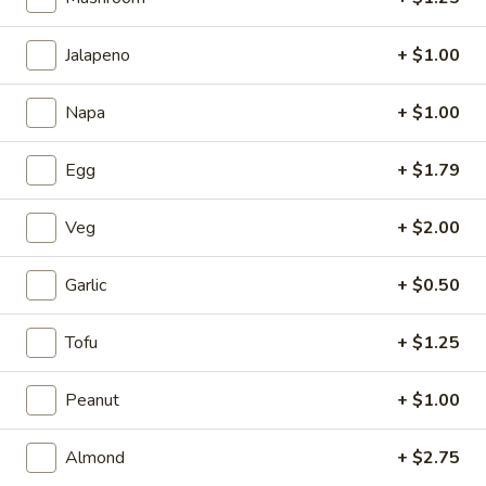
1.
1. Cup of Brown Rice
Jalapeno
+ $1.00
Cup
of
$3.74
Brown
Napa
+ $1.00
Rice
2.
2. Fried Rice
Egg
+ $1.79
Fried
Rice
Sm.:
$4.09
Lg.:
$6.62
Veg
+ $2.00
3.
Garlic
+ $0.50
3. Steamed Rice
Steamed
Rice
Sm.:
$3.44
Tofu
+ $1.25
Lg.:
$6.62
Peanut
+ $1.00
4.
4. Egg Roll
Egg
Almond
+ $2.75
Roll
$2.06