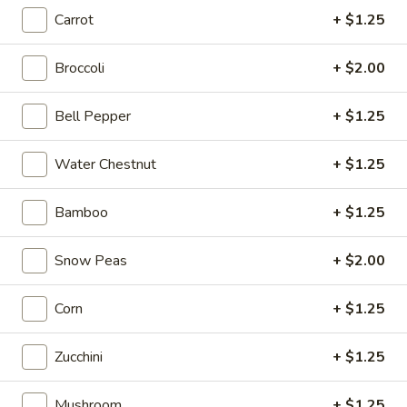
Carrot
+ $1.25
Store info
Call us
Broccoli
+ $2.00
Coupons
Bell Pepper
+ $1.25
Free Item
Apply
Water Chestnut
+ $1.25
Free Item (Chicken Wing or Crab Puff
More info
or Can (2)) on Delivery Order over
$40
Bamboo
+ $1.25
Snow Peas
+ $2.00
Noodles
Corn
+ $1.25
Please note: requests for additional items or special
preparation may incur an
extra charge
not calculated on your
online order.
Zucchini
+ $1.25
Appetizers
Mushroom
+ $1.25