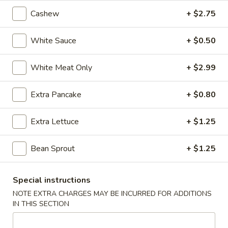
Cashew
+ $2.75
5.
5. Fried Wonton (Minced Pork) (6)
Fried
White Sauce
+ $0.50
Wonton
$2.71
(Minced
White Meat Only
+ $2.99
Pork)
6.
6. Crab Puff (Cream Cheese) (6)
(6)
Crab
Extra Pancake
+ $0.80
Puff
$5.35
(Cream
Extra Lettuce
+ $1.25
Cheese)
7.
7. Bar-B-Q Ribs
(6)
Bar-
Bean Sprout
+ $1.25
B-
$7.81
Q
Ribs
8.
Special instructions
8. Fried Chicken Wings (7)
Fried
NOTE EXTRA CHARGES MAY BE INCURRED FOR ADDITIONS
Chicken
IN THIS SECTION
$7.24
Wings