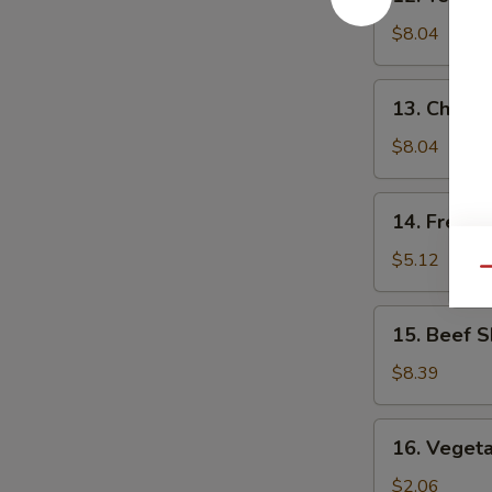
Teriyaki
Chicken
$8.04
(5)
13.
13. Chick
Chicken
Nuggets
$8.04
14.
14. French
French
Fries
$5.12
Qu
15.
15. Beef S
Beef
Skewers
$8.39
(4)
16.
16. Vegeta
Vegetable
Egg
$2.06