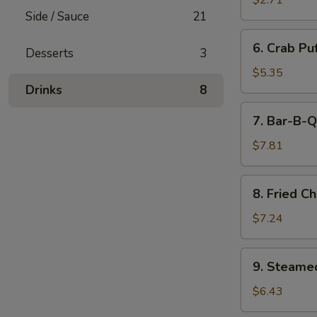
$2.71
(Minced
Side / Sauce
21
Pork)
6.
6. Crab Pu
(6)
Desserts
3
Crab
Puff
$5.35
(Cream
Drinks
8
Cheese)
7.
7. Bar-B-Q
(6)
Bar-
B-
$7.81
Q
Ribs
8.
8. Fried C
Fried
Chicken
$7.24
Wings
(7)
9.
9. Steame
Steamed
Pork
$6.43
Dumpling