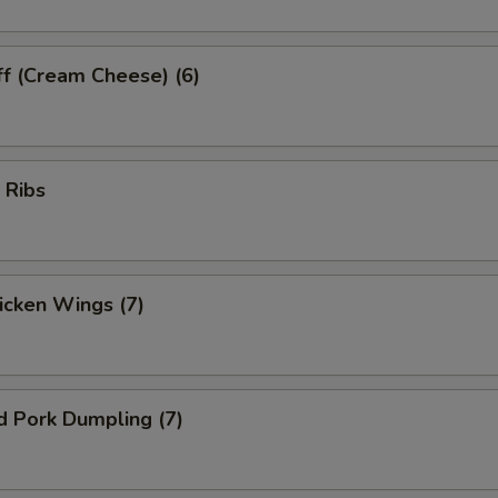
ff (Cream Cheese) (6)
 Ribs
hicken Wings (7)
d Pork Dumpling (7)