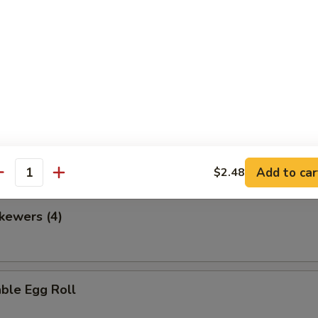
en Nuggets
 Fries
Add to car
$2.48
antity
kewers (4)
ble Egg Roll