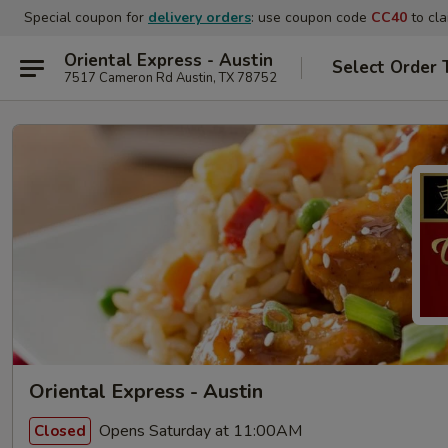
Special coupon for
delivery orders
: use coupon code
CC40
to cla
Oriental Express - Austin
Select Order 
7517 Cameron Rd Austin, TX 78752
Oriental Express - Austin
Opens Saturday at 11:00AM
Closed