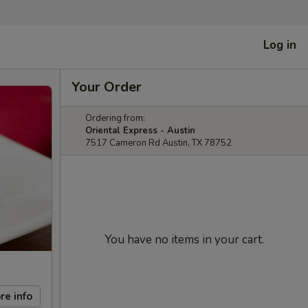
Log in
Your Order
Ordering from:
Oriental Express - Austin
7517 Cameron Rd Austin, TX 78752
You have no items in your cart.
re info