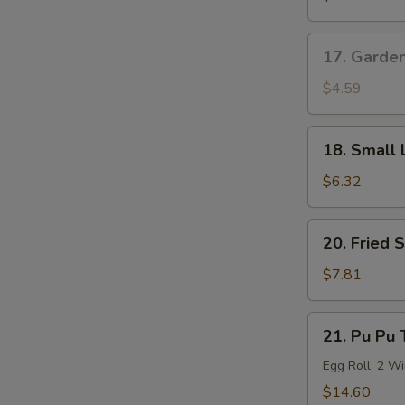
Roll
17.
17. Garde
Garden
Salad
$4.59
18.
18. Small 
Small
Lo
$6.32
Mein
20.
20. Fried 
Fried
Shrimp
$7.81
(6)
21.
21. Pu Pu 
Pu
Pu
Egg Roll, 2 Wi
Tray
$14.60