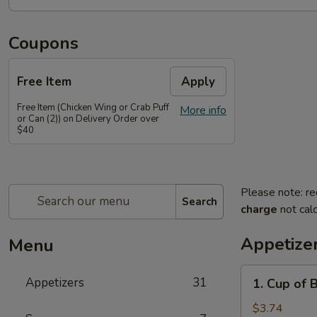
Coupons
Free Item
Apply
Free Item (Chicken Wing or Crab Puff
More info
or Can (2)) on Delivery Order over
$40
Please note: re
Search
charge
not calc
Appetize
Menu
1.
Appetizers
31
1. Cup of 
Cup
of
$3.74