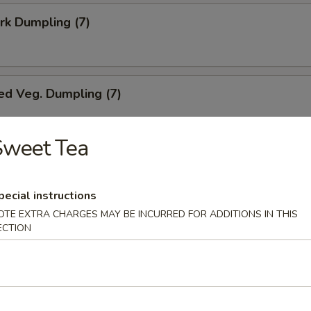
ork Dumpling (7)
ed Veg. Dumpling (7)
Sweet Tea
Veg. Dumpling (7)
pecial instructions
OTE EXTRA CHARGES MAY BE INCURRED FOR ADDITIONS IN THIS
ECTION
s (10)
i Chicken (5)