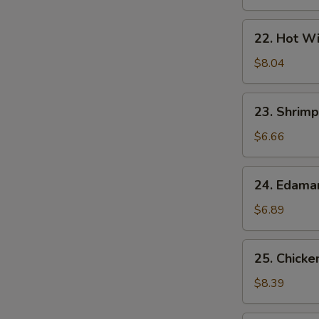
22.
22. Hot Wi
Hot
Wings
$8.04
(7)
23.
23. Shrimp
Shrimp
Egg
$6.66
Rolls
(2)
24.
24. Edam
Edamame
$6.89
25.
25. Chicke
Chicken
Lettuce
$8.39
Wrap