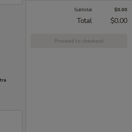
Subtotal
$0.00
Total
$0.00
Proceed to checkout
tra