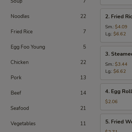
Soup
7
Brown
Rice
2.
Noodles
22
2. Fried Ri
Fried
Rice
Sm.:
$4.09
Fried Rice
7
Lg.:
$6.62
Egg Foo Young
5
3.
3. Steame
Steamed
Chicken
22
Rice
Sm.:
$3.44
Lg.:
$6.62
Pork
13
4.
4. Egg Rol
Beef
14
Egg
Roll
$2.06
Seafood
21
5.
5. Fried W
Vegetables
11
Fried
Wonton