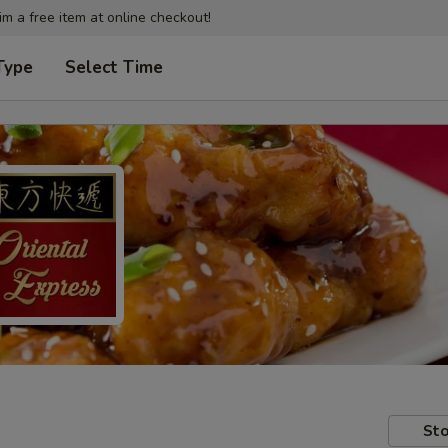
im a free item at online checkout!
Type
Select Time
Sto