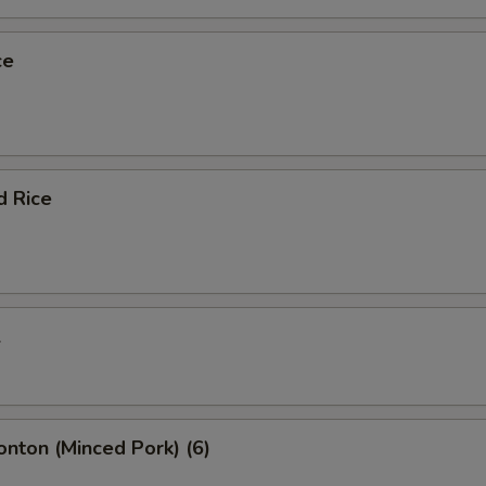
ce
d Rice
l
onton (Minced Pork) (6)