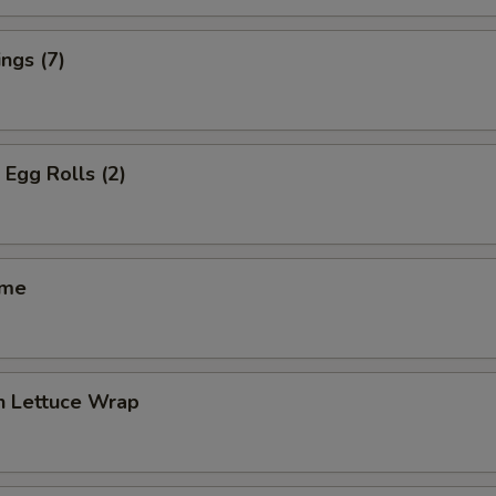
ngs (7)
 Egg Rolls (2)
ame
n Lettuce Wrap