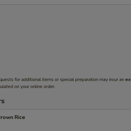
quests for additional items or special preparation may incur an
ex
ulated on your online order.
rs
Brown Rice