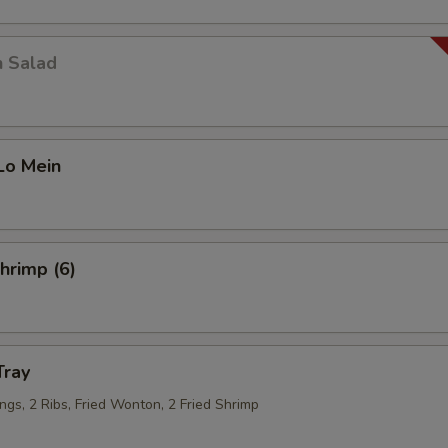
n Salad
Lo Mein
Shrimp (6)
Tray
ngs, 2 Ribs, Fried Wonton, 2 Fried Shrimp