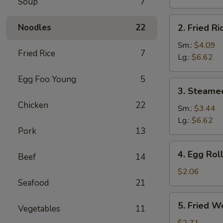
Soup
7
Brown
Rice
2.
Noodles
22
2. Fried Ri
Fried
Rice
Sm.:
$4.09
Fried Rice
7
Lg.:
$6.62
Egg Foo Young
5
3.
3. Steame
Steamed
Chicken
22
Rice
Sm.:
$3.44
Lg.:
$6.62
Pork
13
4.
4. Egg Rol
Beef
14
Egg
Roll
$2.06
Seafood
21
5.
5. Fried W
Vegetables
11
Fried
Wonton