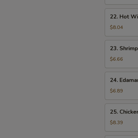
22.
22. Hot Wi
Hot
Wings
$8.04
(7)
23.
23. Shrimp
Shrimp
Egg
$6.66
Rolls
(2)
24.
24. Edam
Edamame
$6.89
25.
25. Chicke
Chicken
Lettuce
$8.39
Wrap