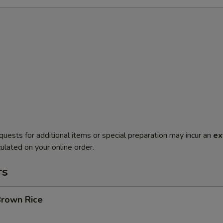
quests for additional items or special preparation may incur an
ex
ulated on your online order.
rs
Brown Rice