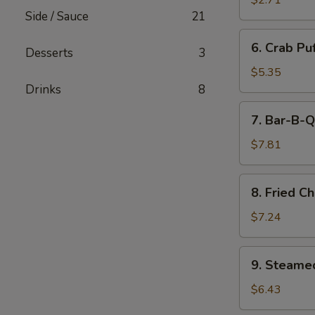
$2.71
(Minced
Side / Sauce
21
Pork)
6.
6. Crab Pu
(6)
Desserts
3
Crab
Puff
$5.35
(Cream
Drinks
8
Cheese)
7.
7. Bar-B-Q
(6)
Bar-
B-
$7.81
Q
Ribs
8.
8. Fried C
Fried
Chicken
$7.24
Wings
(7)
9.
9. Steame
Steamed
Pork
$6.43
Dumpling