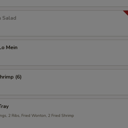
Snow Peas
+ $2.
Corn
+ $1.
n Salad
Zucchini
+ $1.
Mushroom
+ $1.
Lo Mein
Jalapeno
+ $1.
Napa
+ $1.
Shrimp (6)
Egg
+ $1.
Veg
+ $2.
Tray
Garlic
+ $0.
ngs, 2 Ribs, Fried Wonton, 2 Fried Shrimp