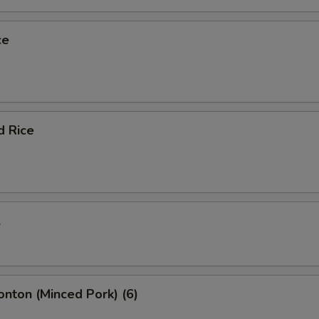
ce
d Rice
l
onton (Minced Pork) (6)