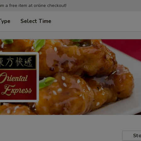
im a free item at online checkout!
Type
Select Time
Sto