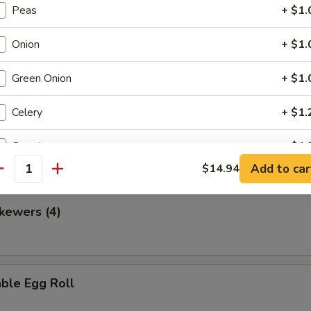
Peas
+ $1.
Onion
+ $1.
en Nuggets
Green Onion
+ $1.
Celery
+ $1.
 Fries
Carrot
+ $1.
Add to car
$14.94
antity
Broccoli
+ $2.
kewers (4)
Bell Pepper
+ $1.
Water Chestnut
+ $1.
ble Egg Roll
Bamboo
+ $1.