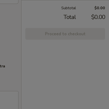
Subtotal
$0.00
Total
$0.00
Proceed to checkout
tra