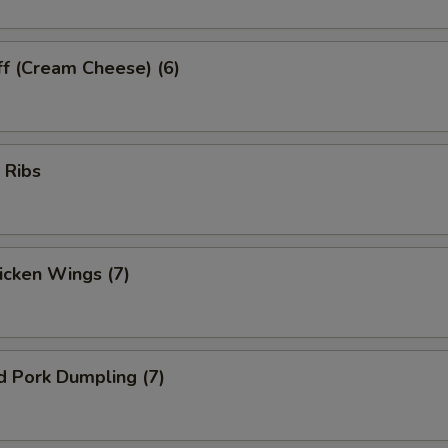
ff (Cream Cheese) (6)
 Ribs
hicken Wings (7)
d Pork Dumpling (7)