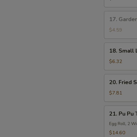
Roll
17.
17. Garde
Garden
Salad
$4.59
18.
18. Small 
Small
Lo
$6.32
Mein
20.
20. Fried 
Fried
Shrimp
$7.81
(6)
21.
21. Pu Pu 
Pu
Pu
Egg Roll, 2 Wi
Tray
$14.60