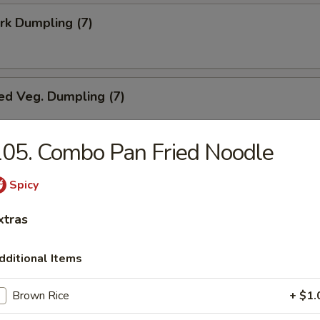
ork Dumpling (7)
ed Veg. Dumpling (7)
05. Combo Pan Fried Noodle
Veg. Dumpling (7)
Spicy
xtras
s (10)
dditional Items
Brown Rice
+ $1.
i Chicken (5)