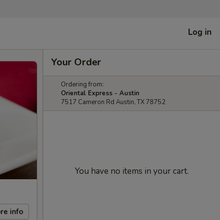
Log in
Your Order
Ordering from:
Oriental Express - Austin
7517 Cameron Rd Austin, TX 78752
You have no items in your cart.
re info