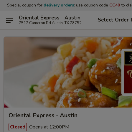
Special coupon for
delivery orders
: use coupon code
CC40
to cla
Oriental Express - Austin
Select Order 
7517 Cameron Rd Austin, TX 78752
Oriental Express - Austin
Opens at 12:00PM
Closed