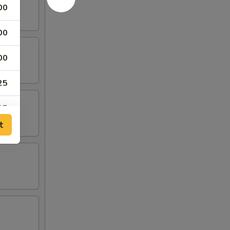
00
00
00
25
25
t
00
25
25
25