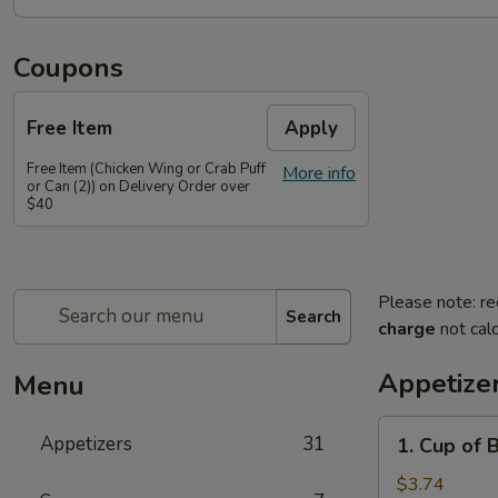
Coupons
Free Item
Apply
Free Item (Chicken Wing or Crab Puff
More info
or Can (2)) on Delivery Order over
$40
Please note: re
Search
charge
not calc
Appetize
Menu
1.
Appetizers
31
1. Cup of 
Cup
of
$3.74