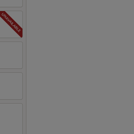
00
25
25
25
00
00
79
00
50