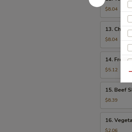
Teriyaki
Chicken
$8.04
(5)
13.
13. Chick
Chicken
Nuggets
$8.04
14.
14. French
French
Fries
$5.12
Qu
15.
15. Beef S
Beef
Skewers
$8.39
(4)
16.
16. Vegeta
Vegetable
Egg
$2.06