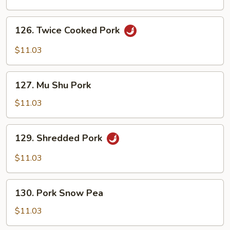
Vegetables
126.
126. Twice Cooked Pork
Twice
Cooked
$11.03
Pork
127.
127. Mu Shu Pork
Mu
Shu
$11.03
Pork
129.
129. Shredded Pork
Shredded
Pork
$11.03
130.
130. Pork Snow Pea
Pork
Snow
$11.03
Pea