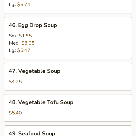
Lg.:
$5.74
46.
46. Egg Drop Soup
Egg
Drop
Sm.:
$1.95
Soup
Med.:
$3.05
Lg.:
$5.47
47.
47. Vegetable Soup
Vegetable
Soup
$4.25
48.
48. Vegetable Tofu Soup
Vegetable
Tofu
$5.40
Soup
49.
49. Seafood Soup