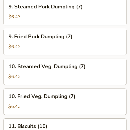
(7)
9.
9. Steamed Pork Dumpling (7)
Steamed
Pork
$6.43
Dumpling
(7)
9.
9. Fried Pork Dumpling (7)
Fried
Pork
$6.43
Dumpling
(7)
10.
10. Steamed Veg. Dumpling (7)
Steamed
Veg.
$6.43
Dumpling
(7)
10.
10. Fried Veg. Dumpling (7)
Fried
Veg.
$6.43
Dumpling
(7)
11.
11. Biscuits (10)
Biscuits