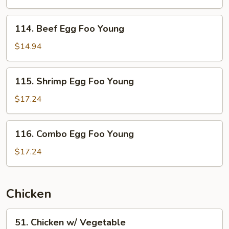
Foo
Young
114.
114. Beef Egg Foo Young
Beef
Egg
$14.94
Foo
Young
115.
115. Shrimp Egg Foo Young
Shrimp
Egg
$17.24
Foo
Young
116.
116. Combo Egg Foo Young
Combo
Egg
$17.24
Foo
Young
Chicken
51.
51. Chicken w/ Vegetable
Chicken