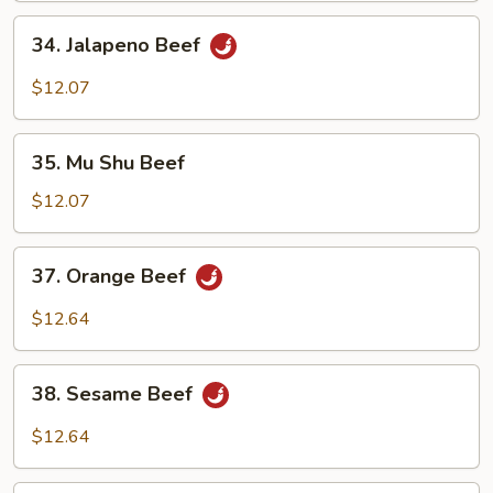
34.
34. Jalapeno Beef
Jalapeno
Beef
$12.07
35.
35. Mu Shu Beef
Mu
Shu
$12.07
Beef
37.
37. Orange Beef
Orange
Beef
$12.64
38.
38. Sesame Beef
Sesame
Beef
$12.64