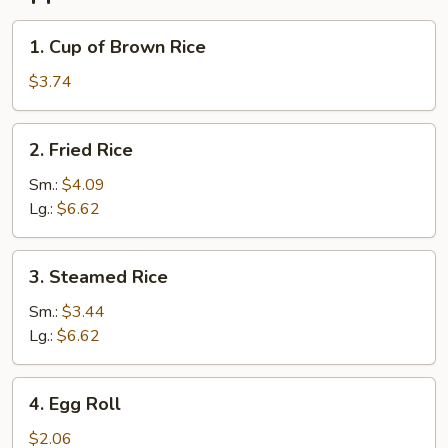
1.
1. Cup of Brown Rice
Cup
of
$3.74
Brown
Rice
2.
2. Fried Rice
Fried
Rice
Sm.:
$4.09
Lg.:
$6.62
3.
3. Steamed Rice
Steamed
Rice
Sm.:
$3.44
Lg.:
$6.62
4.
4. Egg Roll
Egg
Roll
$2.06