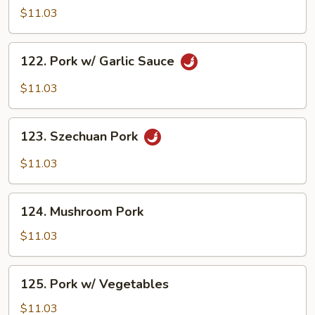
w/
$11.03
Broccoli
122.
122. Pork w/ Garlic Sauce
Pork
w/
$11.03
Garlic
Sauce
123.
123. Szechuan Pork
Szechuan
Pork
$11.03
124.
124. Mushroom Pork
Mushroom
Pork
$11.03
125.
125. Pork w/ Vegetables
Pork
w/
$11.03