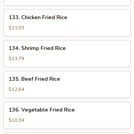
Rice
133.
133. Chicken Fried Rice
Chicken
Fried
$11.03
Rice
134.
134. Shrimp Fried Rice
Shrimp
Fried
$13.79
Rice
135.
135. Beef Fried Rice
Beef
Fried
$12.64
Rice
136.
136. Vegetable Fried Rice
Vegetable
Fried
$10.34
Rice