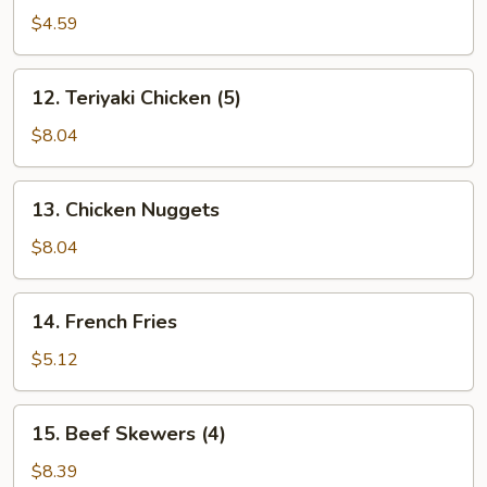
(10)
$4.59
12.
12. Teriyaki Chicken (5)
Teriyaki
Chicken
$8.04
(5)
13.
13. Chicken Nuggets
Chicken
Nuggets
$8.04
14.
14. French Fries
French
Fries
$5.12
15.
15. Beef Skewers (4)
Beef
Skewers
$8.39