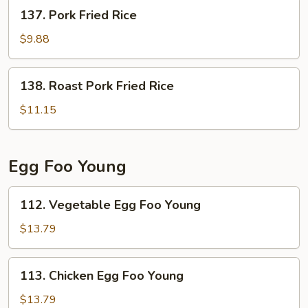
137.
137. Pork Fried Rice
Pork
Fried
$9.88
Rice
138.
138. Roast Pork Fried Rice
Roast
Pork
$11.15
Fried
Rice
Egg Foo Young
112.
112. Vegetable Egg Foo Young
Vegetable
Egg
$13.79
Foo
Young
113.
113. Chicken Egg Foo Young
Chicken
Egg
$13.79