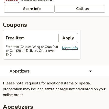
Store info
Call us
Coupons
Free Item
Apply
Free Item (Chicken Wing or Crab Puff
More info
or Can (2)) on Delivery Order over
$40
Appetizers
Please note: requests for additional items or special
preparation may incur an
extra charge
not calculated on your
online order.
Appetizers