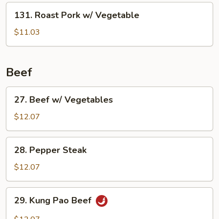
131.
131. Roast Pork w/ Vegetable
Roast
Pork
$11.03
w/
Vegetable
Beef
27.
27. Beef w/ Vegetables
Beef
w/
$12.07
Vegetables
28.
28. Pepper Steak
Pepper
Steak
$12.07
29.
29. Kung Pao Beef
Kung
Pao