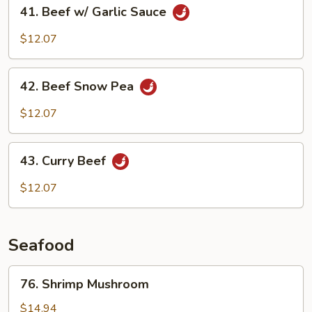
41.
41. Beef w/ Garlic Sauce
Beef
w/
$12.07
Garlic
Sauce
42.
42. Beef Snow Pea
Beef
Snow
$12.07
Pea
43.
43. Curry Beef
Curry
Beef
$12.07
Seafood
76.
76. Shrimp Mushroom
Shrimp
Mushroom
$14.94