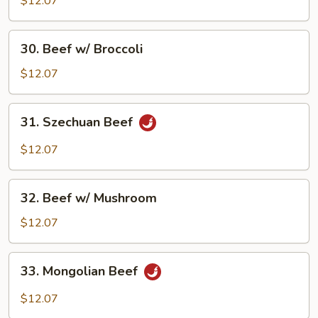
$12.07
Beef
30.
30. Beef w/ Broccoli
Beef
w/
$12.07
Broccoli
31.
31. Szechuan Beef
Szechuan
Beef
$12.07
32.
32. Beef w/ Mushroom
Beef
w/
$12.07
Mushroom
33.
33. Mongolian Beef
Mongolian
Beef
$12.07