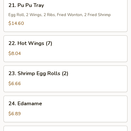
21.
21. Pu Pu Tray
Pu
Pu
Egg Roll, 2 Wings, 2 Ribs, Fried Wonton, 2 Fried Shrimp
Tray
$14.60
22.
22. Hot Wings (7)
Hot
Wings
$8.04
(7)
23.
23. Shrimp Egg Rolls (2)
Shrimp
Egg
$6.66
Rolls
(2)
24.
24. Edamame
Edamame
$6.89
25.