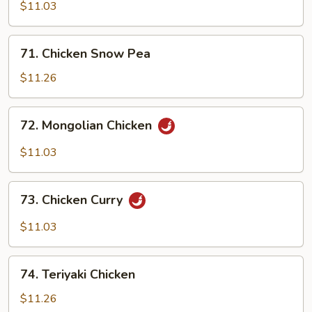
Shu
$11.03
Chicken
71.
71. Chicken Snow Pea
Chicken
Snow
$11.26
Pea
72.
72. Mongolian Chicken
Mongolian
Chicken
$11.03
73.
73. Chicken Curry
Chicken
Curry
$11.03
74.
74. Teriyaki Chicken
Teriyaki
Chicken
$11.26