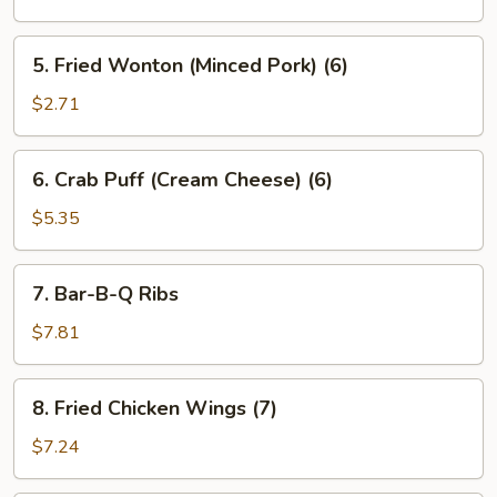
5.
5. Fried Wonton (Minced Pork) (6)
Fried
Wonton
$2.71
(Minced
Pork)
6.
6. Crab Puff (Cream Cheese) (6)
(6)
Crab
Puff
$5.35
(Cream
Cheese)
7.
7. Bar-B-Q Ribs
(6)
Bar-
B-
$7.81
Q
Ribs
8.
8. Fried Chicken Wings (7)
Fried
Chicken
$7.24
Wings