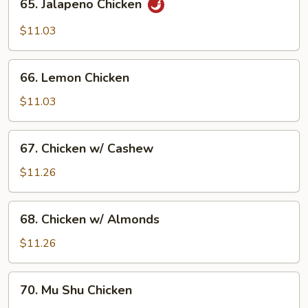
65. Jalapeno Chicken
Pepper
Jalapeno
Chicken
$11.03
66.
66. Lemon Chicken
Lemon
Chicken
$11.03
67.
67. Chicken w/ Cashew
Chicken
w/
$11.26
Cashew
68.
68. Chicken w/ Almonds
Chicken
w/
$11.26
Almonds
70.
70. Mu Shu Chicken
Mu