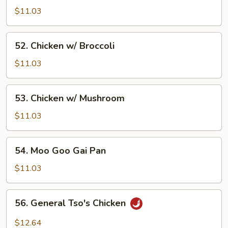
w/
$11.03
Vegetable
52.
52. Chicken w/ Broccoli
Chicken
w/
$11.03
Broccoli
53.
53. Chicken w/ Mushroom
Chicken
w/
$11.03
Mushroom
54.
54. Moo Goo Gai Pan
Moo
Goo
$11.03
Gai
Pan
56.
56. General Tso's Chicken
General
Tso's
$12.64