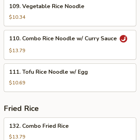
109.
109. Vegetable Rice Noodle
Vegetable
Rice
$10.34
Noodle
110.
110. Combo Rice Noodle w/ Curry Sauce
Combo
Rice
$13.79
Noodle
w/
111.
Curry
111. Tofu Rice Noodle w/ Egg
Tofu
Sauce
Rice
$10.69
Noodle
w/
Egg
Fried Rice
132.
132. Combo Fried Rice
Combo
Fried
$13.79