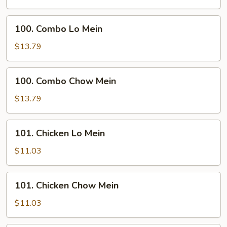
Mein
100.
100. Combo Lo Mein
Combo
Lo
$13.79
Mein
100.
100. Combo Chow Mein
Combo
Chow
$13.79
Mein
101.
101. Chicken Lo Mein
Chicken
Lo
$11.03
Mein
101.
101. Chicken Chow Mein
Chicken
Chow
$11.03
Mein