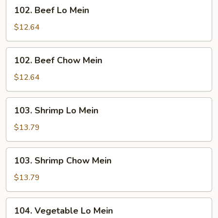
102.
102. Beef Lo Mein
Beef
Lo
$12.64
Mein
102.
102. Beef Chow Mein
Beef
Chow
$12.64
Mein
103.
103. Shrimp Lo Mein
Shrimp
Lo
$13.79
Mein
103.
103. Shrimp Chow Mein
Shrimp
Chow
$13.79
Mein
104.
104. Vegetable Lo Mein
Vegetable