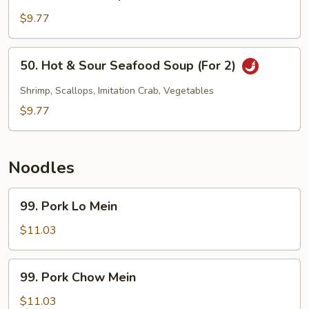
Seafood
Soup
$9.77
50.
50. Hot & Sour Seafood Soup (For 2)
Hot
&
Shrimp, Scallops, Imitation Crab, Vegetables
Sour
$9.77
Seafood
Soup
(For
Noodles
2)
99.
99. Pork Lo Mein
Pork
Lo
$11.03
Mein
99.
99. Pork Chow Mein
Pork
Chow
$11.03