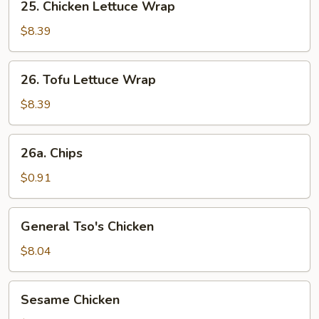
25. Chicken Lettuce Wrap
Chicken
Lettuce
$8.39
Wrap
26.
26. Tofu Lettuce Wrap
Tofu
Lettuce
$8.39
Wrap
26a.
26a. Chips
Chips
$0.91
General
General Tso's Chicken
Tso's
Chicken
$8.04
Sesame
Sesame Chicken
Chicken