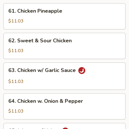
61.
61. Chicken Pineapple
Chicken
Pineapple
$11.03
62.
62. Sweet & Sour Chicken
Sweet
&
$11.03
Sour
Chicken
63.
63. Chicken w/ Garlic Sauce
Chicken
w/
$11.03
Garlic
Sauce
64.
64. Chicken w. Onion & Pepper
Chicken
w.
$11.03
Onion
&
65.