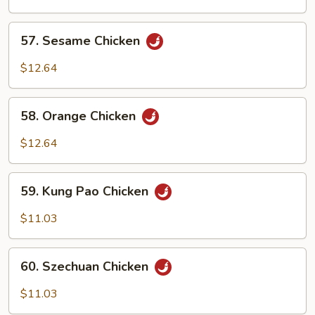
Chicken
57.
57. Sesame Chicken
Sesame
Chicken
$12.64
58.
58. Orange Chicken
Orange
Chicken
$12.64
59.
59. Kung Pao Chicken
Kung
Pao
$11.03
Chicken
60.
60. Szechuan Chicken
Szechuan
Chicken
$11.03