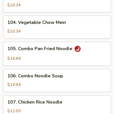
Lo
$10.34
Mein
104.
104. Vegetable Chow Mein
Vegetable
Chow
$10.34
Mein
105.
105. Combo Pan Fried Noodle
Combo
Pan
$14.94
Fried
Noodle
106.
106. Combo Noodle Soup
Combo
Noodle
$14.94
Soup
107.
107. Chicken Rice Noodle
Chicken
Rice
$11.03