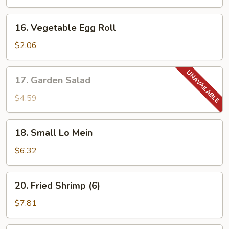
(4)
16.
16. Vegetable Egg Roll
Vegetable
Egg
$2.06
Roll
17.
17. Garden Salad
Garden
Salad
$4.59
18.
18. Small Lo Mein
Small
Lo
$6.32
Mein
20.
20. Fried Shrimp (6)
Fried
Shrimp
$7.81
(6)