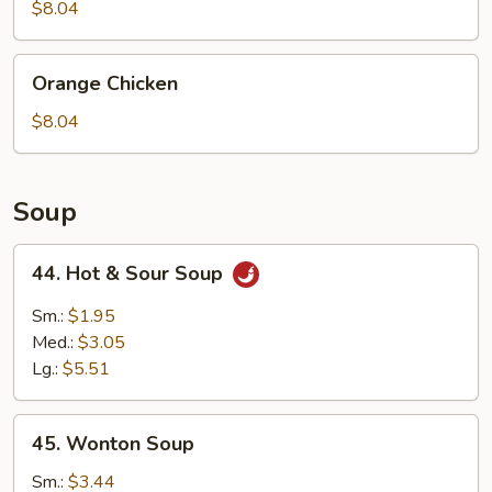
$8.04
Orange
Orange Chicken
Chicken
$8.04
Soup
44.
44. Hot & Sour Soup
Hot
&
Sm.:
$1.95
Sour
Med.:
$3.05
Soup
Lg.:
$5.51
45.
45. Wonton Soup
Wonton
Soup
Sm.:
$3.44