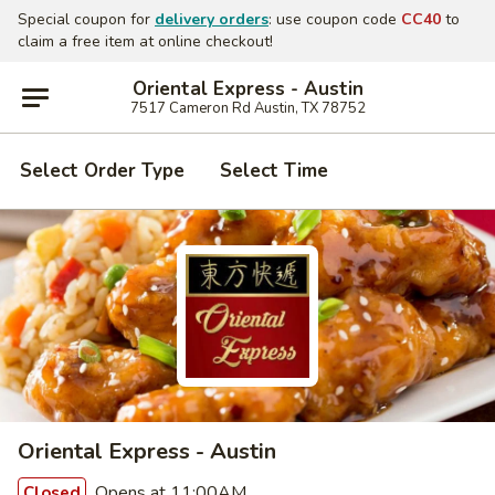
Special coupon for
delivery orders
: use coupon code
CC40
to
claim a free item at online checkout!
Oriental Express - Austin
7517 Cameron Rd Austin, TX 78752
Select Order Type
Select Time
Oriental Express - Austin
Opens at 11:00AM
Closed