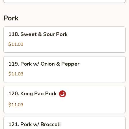
Pork
118.
118. Sweet & Sour Pork
Sweet
&
$11.03
Sour
Pork
119.
119. Pork w/ Onion & Pepper
Pork
w/
$11.03
Onion
&
120.
120. Kung Pao Pork
Pepper
Kung
Pao
$11.03
Pork
121.
121. Pork w/ Broccoli
Pork