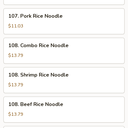
Noodle
107.
107. Pork Rice Noodle
Pork
Rice
$11.03
Noodle
108.
108. Combo Rice Noodle
Combo
Rice
$13.79
Noodle
108.
108. Shrimp Rice Noodle
Shrimp
Rice
$13.79
Noodle
108.
108. Beef Rice Noodle
Beef
Rice
$13.79
Noodle