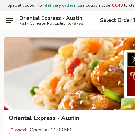
Special coupon for
delivery orders
: use coupon code
CC40
to cla
Oriental Express - Austin
Select Order 
7517 Cameron Rd Austin, TX 78752
Oriental Express - Austin
Opens at 11:00AM
Closed