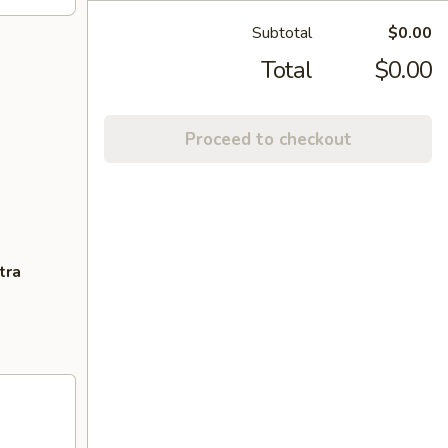
Subtotal
$0.00
Total
$0.00
Proceed to checkout
tra