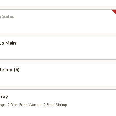
n Salad
Lo Mein
Shrimp (6)
Tray
ngs, 2 Ribs, Fried Wonton, 2 Fried Shrimp