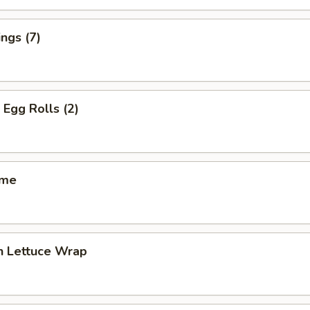
ngs (7)
 Egg Rolls (2)
ame
n Lettuce Wrap