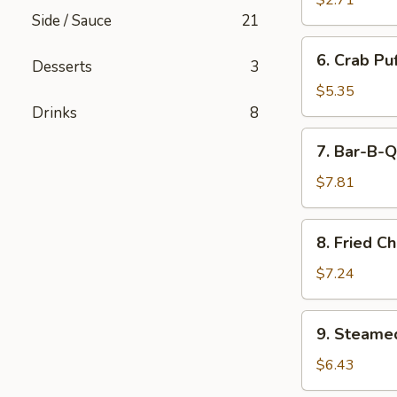
$2.71
(Minced
Side / Sauce
21
Pork)
6.
6. Crab Pu
(6)
Desserts
3
Crab
Puff
$5.35
(Cream
Drinks
8
Cheese)
7.
7. Bar-B-Q
(6)
Bar-
B-
$7.81
Q
Ribs
8.
8. Fried C
Fried
Chicken
$7.24
Wings
(7)
9.
9. Steame
Steamed
Pork
$6.43
Dumpling