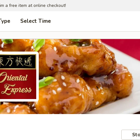
im a free item at online checkout!
Type
Select Time
Sto