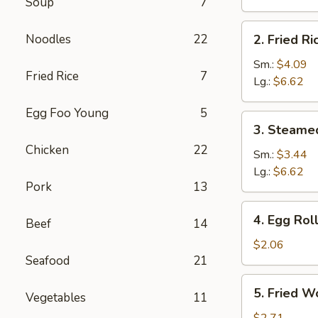
Soup
7
Brown
Rice
2.
Noodles
22
2. Fried Ri
Fried
Rice
Sm.:
$4.09
Fried Rice
7
Lg.:
$6.62
Egg Foo Young
5
3.
3. Steame
Steamed
Chicken
22
Rice
Sm.:
$3.44
Lg.:
$6.62
Pork
13
4.
4. Egg Rol
Beef
14
Egg
Roll
$2.06
Seafood
21
5.
5. Fried W
Vegetables
11
Fried
Wonton