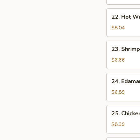
22.
22. Hot Wi
Hot
Wings
$8.04
(7)
23.
23. Shrimp
Shrimp
Egg
$6.66
Rolls
(2)
24.
24. Edam
Edamame
$6.89
25.
25. Chicke
Chicken
Lettuce
$8.39
Wrap