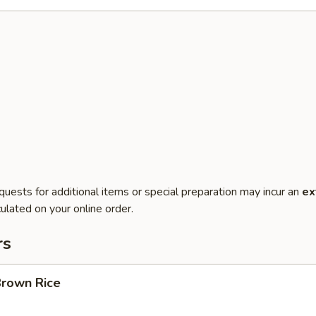
quests for additional items or special preparation may incur an
ex
ulated on your online order.
rs
Brown Rice