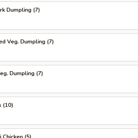
ork Dumpling (7)
ed Veg. Dumpling (7)
Veg. Dumpling (7)
s (10)
i Chicken (5)