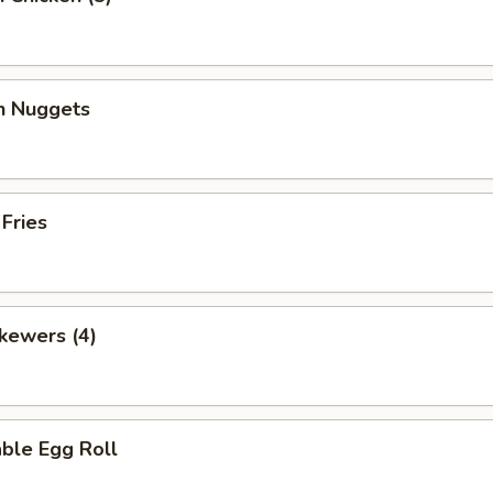
en Nuggets
 Fries
kewers (4)
ble Egg Roll