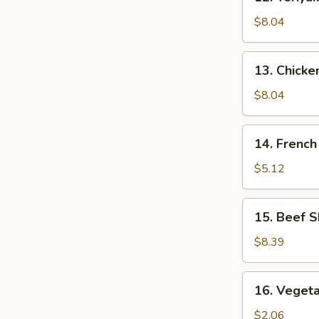
Teriyaki
Chicken
$8.04
(5)
13.
13. Chick
Chicken
Nuggets
$8.04
14.
14. French
French
Fries
$5.12
15.
15. Beef S
Beef
Skewers
$8.39
(4)
16.
16. Vegeta
Vegetable
Egg
$2.06