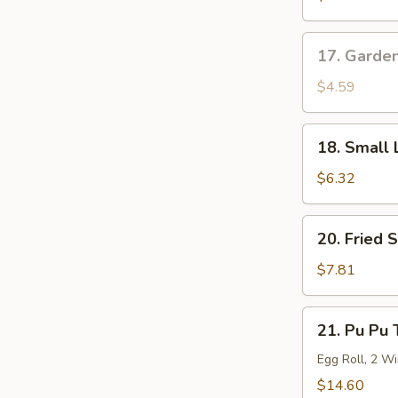
Roll
17.
17. Garde
Garden
Salad
$4.59
18.
18. Small 
Small
Lo
$6.32
Mein
20.
20. Fried 
Fried
Shrimp
$7.81
(6)
21.
21. Pu Pu 
Pu
Pu
Egg Roll, 2 Wi
Tray
$14.60