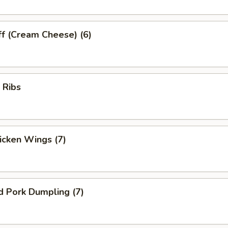
ff (Cream Cheese) (6)
 Ribs
hicken Wings (7)
d Pork Dumpling (7)