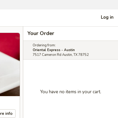
Log in
Your Order
Ordering from:
Oriental Express - Austin
7517 Cameron Rd Austin, TX 78752
You have no items in your cart.
re info