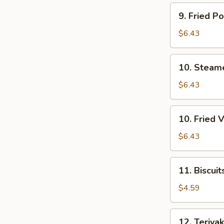
(7)
9.
9. Fried P
Fried
Pork
$6.43
Dumpling
(7)
10.
10. Steam
Steamed
Veg.
$6.43
Dumpling
(7)
10.
10. Fried 
Fried
Veg.
$6.43
Dumpling
(7)
11.
11. Biscuit
Biscuits
(10)
$4.59
12.
12. Teriyak