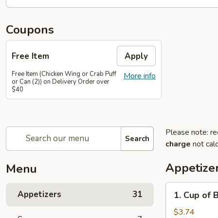
Coupons
Free Item
Apply
Free Item (Chicken Wing or Crab Puff
More info
or Can (2)) on Delivery Order over
$40
Please note: re
Search
charge
not calc
Appetize
Menu
1.
Appetizers
31
1. Cup of 
Cup
of
$3.74