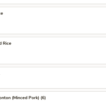
ce
d Rice
l
onton (Minced Pork) (6)